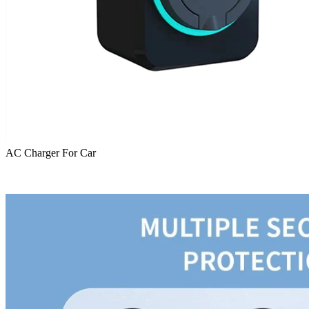
AC Charger For Car