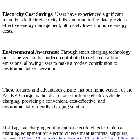
Electricity Cost Savings:
Users have experienced significant
reductions in their electricity bills, and monitoring data provides
effective energy management, ultimately lowering home energy
costs.
Environmental Awareness:
Through smart charging technology,
our home version has indeed contributed to reduced carbon
emissions, allowing users to make a modest contribution to
environmental conservation.
These features and advantages ensure that our home version of the
AC EV Charger is the ideal choice for home electric vehicle
charging, providing a convenient, cost-effective, and
environmentally friendly charging solution.
Hot Tags: ac charging equipment for electric vihecle, China ac
charging equipment for electric vihecle manufacturers, suppliers,
factory,
EV Fast Charge Station
,
Fast AC Charging
,
Type 2 Portable