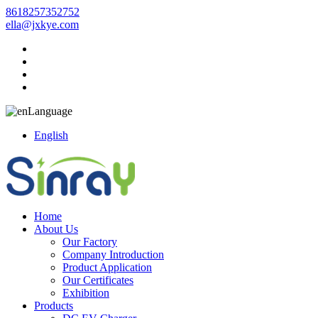
8618257352752
ella@jxkye.com
Language
English
Home
About Us
Our Factory
Company Introduction
Product Application
Our Certificates
Exhibition
Products