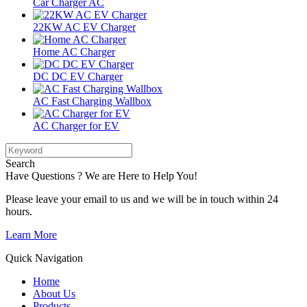
Car Charger AC
22KW AC EV Charger
Home AC Charger
DC DC EV Charger
AC Fast Charging Wallbox
AC Charger for EV
Search
Have Questions ? We are Here to Help You!
Please leave your email to us and we will be in touch within 24
hours.
Learn More
Quick Navigation
Home
About Us
Products