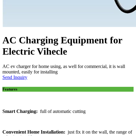
AC Charging Equipment for
Electric Vihecle
AC ev charger for home using, as well for commercial, it is wall
mounted, easily for installing
Send Inquiry
Features
Smart Charging:
full of automatic cutting
Convenient Home Installation:
just fix it on the wall, the range of