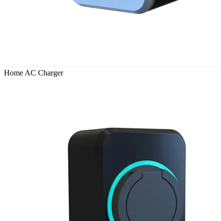
Home AC Charger