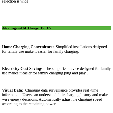
selection is wide
Advantages of AC Charger For EV
Home Charging Convenience:
Simplified installations designed
for family use make it easier for family charging.
Electricity Cost Savings:
The simplified device designed for family
use makes it easier for family charging.plug and play .
Visual Data:
Charging data surveillance provides real -time
information. Users can understand their charging history and make
wise energy decisions. Automatically adjust the charging speed
according to the remaining power