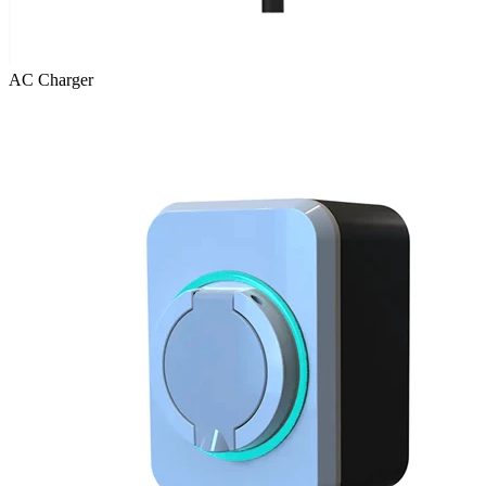
AC Charger