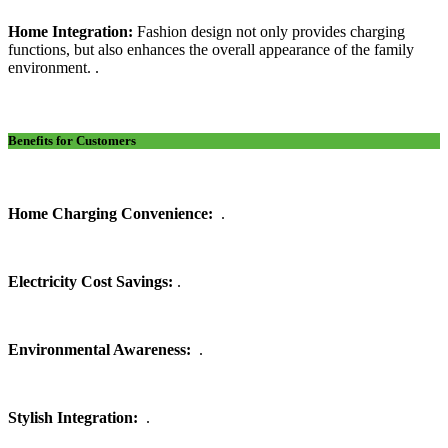
Home Integration:
Fashion design not only provides charging
functions, but also enhances the overall appearance of the family
environment. .
Benefits for Customers
Home Charging Convenience:
.
Electricity Cost Savings:
.
Environmental Awareness:
.
Stylish Integration:
.