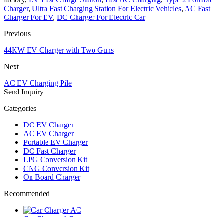
Charger
,
Ultra Fast Charging Station For Electric Vehicles
,
AC Fast
Charger For EV
,
DC Charger For Electric Car
Previous
44KW EV Charger with Two Guns
Next
AC EV Charging Pile
Send Inquiry
Categories
DC EV Charger
AC EV Charger
Portable EV Charger
DC Fast Charger
LPG Conversion Kit
CNG Conversion Kit
On Board Charger
Recommended