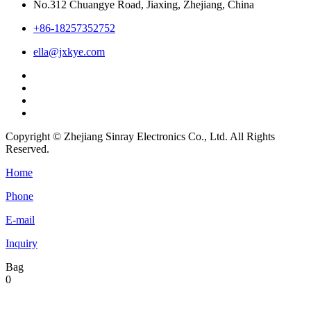
No.312 Chuangye Road, Jiaxing, Zhejiang, China
+86-18257352752
ella@jxkye.com
Copyright © Zhejiang Sinray Electronics Co., Ltd. All Rights
Reserved.
Home
Phone
E-mail
Inquiry
Bag
0