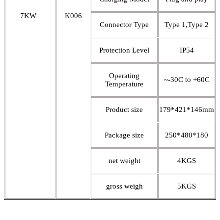
7KW
K006
Connector Type
Type 1,Type 2
Protection Level
IP54
Operating
~-30C to +60C
Temperature
Product size
179*421*146mm
Package size
250*480*180
net weight
4KGS
gross weigh
5KGS