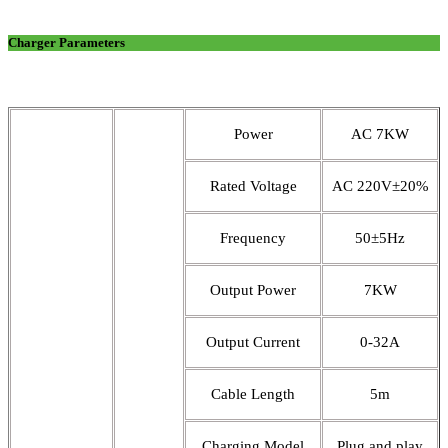
Charger Parameters
Power
AC 7KW
Rated Voltage
AC 220V±20%
Frequency
50±5Hz
Output Power
7KW
Output Current
0-32A
Cable Length
5m
Charging Model
Plug and play