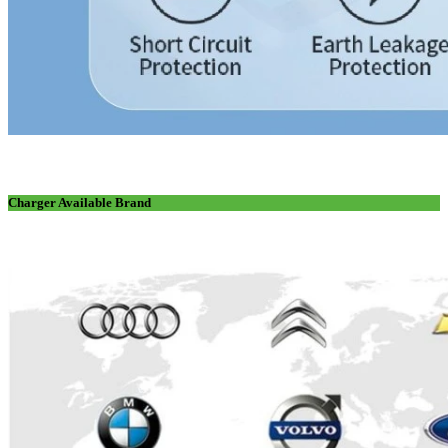
Charger Available Brand