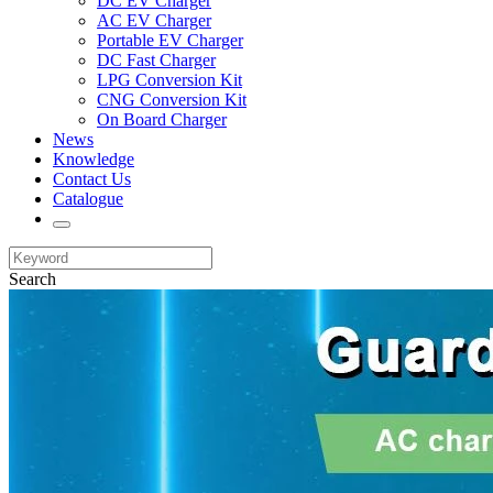
DC EV Charger
AC EV Charger
Portable EV Charger
DC Fast Charger
LPG Conversion Kit
CNG Conversion Kit
On Board Charger
News
Knowledge
Contact Us
Catalogue
Search