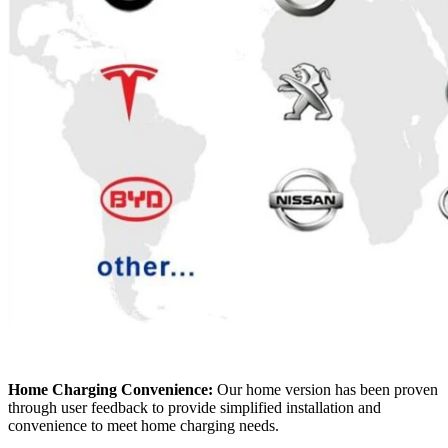
Home Charging Convenience:
Our home version has been proven
through user feedback to provide simplified installation and
convenience to meet home charging needs.