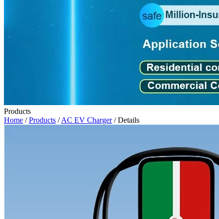
Products
Home
/
Products
/
AC EV Charger
/ Details