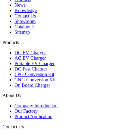
News
Knowledge
Contact Us
Showroom
Catalogue
Sitemap
Products
DC EV Charger
AC EV Charger
Portable EV Charger
DC Fast Charger
LPG Conversion Kit
CNG Conversion Kit
On Board Charger
About Us
Company Introduction
Our Factory
Product Application
Contact Us