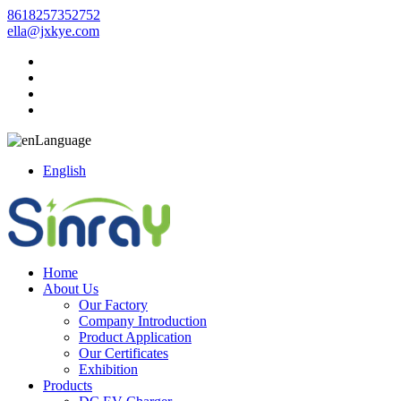
8618257352752
ella@jxkye.com
Language
English
Home
About Us
Our Factory
Company Introduction
Product Application
Our Certificates
Exhibition
Products