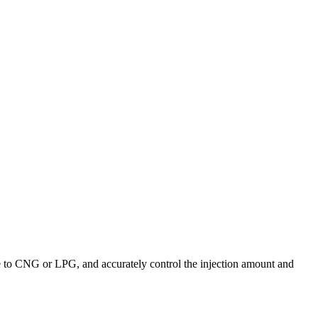
ne to CNG or LPG, and accurately control the injection amount and