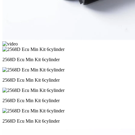
2568D Ecu Min Kit 6cylinder
2568D Ecu Min Kit 6cylinder
2568D Ecu Min Kit 6cylinder
2568D Ecu Min Kit 6cylinder