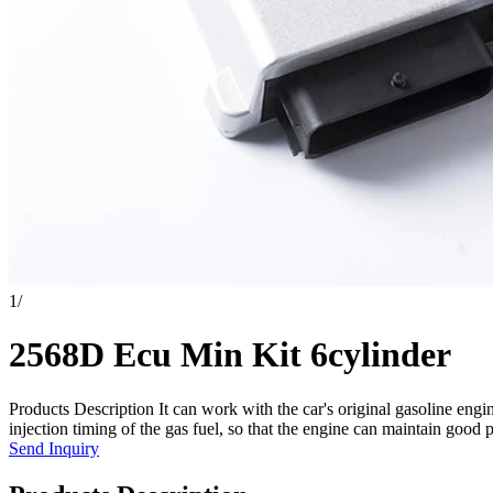
1
/
2568D Ecu Min Kit 6cylinder
Products Description It can work with the car's original gasoline en
injection timing of the gas fuel, so that the engine can maintain good 
Send Inquiry