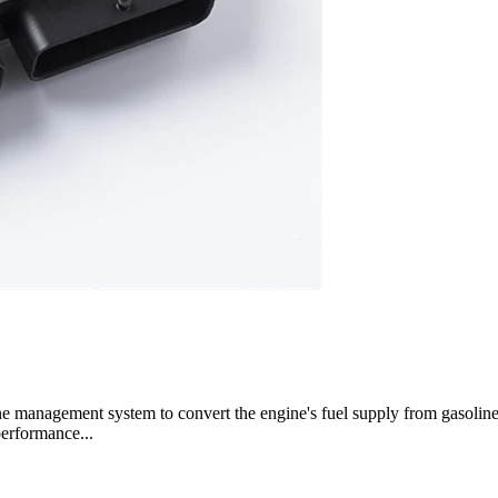
gine management system to convert the engine's fuel supply from gasoli
performance...