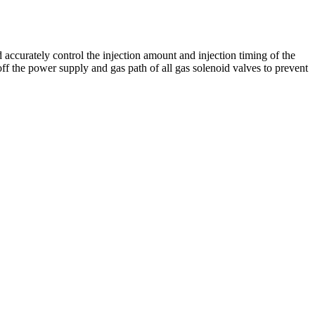
accurately control the injection amount and injection timing of the
ff the power supply and gas path of all gas solenoid valves to prevent