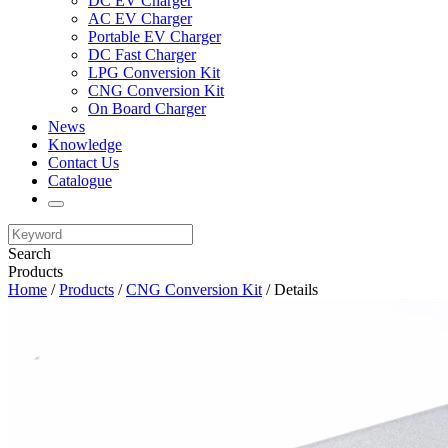
DC EV Charger
AC EV Charger
Portable EV Charger
DC Fast Charger
LPG Conversion Kit
CNG Conversion Kit
On Board Charger
News
Knowledge
Contact Us
Catalogue
Search
Products
Home
/
Products
/
CNG Conversion Kit
/ Details