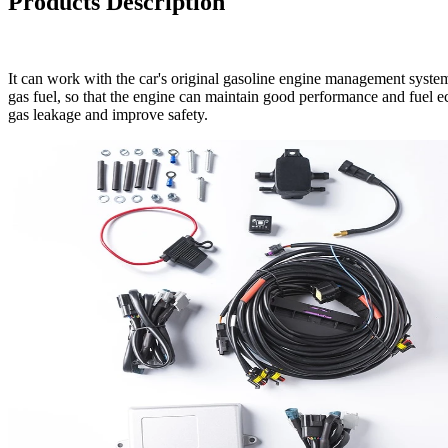
Products Description
It can work with the car's original gasoline engine management system
gas fuel, so that the engine can maintain good performance and fuel ec
gas leakage and improve safety.