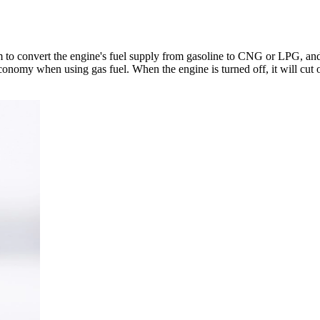
 to convert the engine's fuel supply from gasoline to CNG or LPG, and 
onomy when using gas fuel. When the engine is turned off, it will cut o