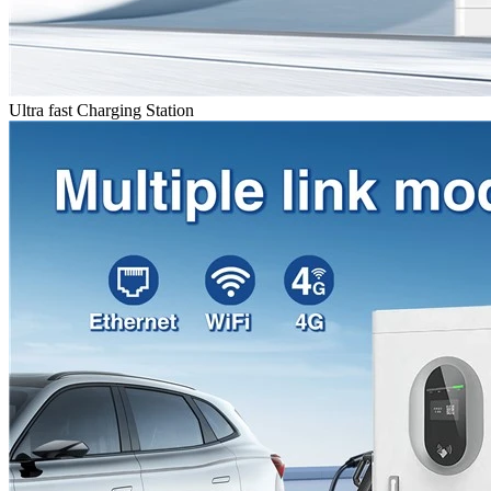
Ultra fast Charging Station