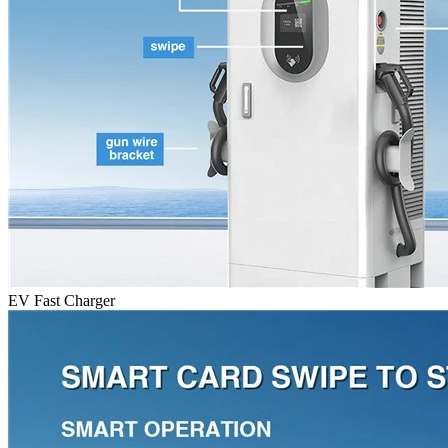
EV Fast Charger