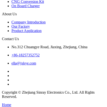
CNG Conversion Kit
On Board Charger
About Us
Company Introduction
Our Factory
Product Application
Contact Us
No.312 Chuangye Road, Jiaxing, Zhejiang, China
+86-18257352752
ella@jxkye.com
Copyright © Zhejiang Sinray Electronics Co., Ltd. All Rights
Reserved.
Home