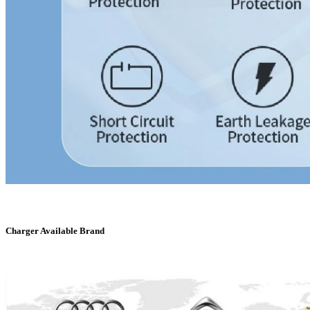
Charger Available Brand