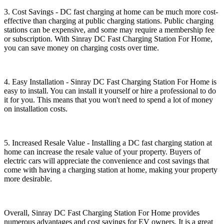
3. Cost Savings - DC fast charging at home can be much more cost-
effective than charging at public charging stations. Public charging
stations can be expensive, and some may require a membership fee
or subscription. With Sinray DC Fast Charging Station For Home,
you can save money on charging costs over time.
4. Easy Installation - Sinray DC Fast Charging Station For Home is
easy to install. You can install it yourself or hire a professional to do
it for you. This means that you won't need to spend a lot of money
on installation costs.
5. Increased Resale Value - Installing a DC fast charging station at
home can increase the resale value of your property. Buyers of
electric cars will appreciate the convenience and cost savings that
come with having a charging station at home, making your property
more desirable.
Overall, Sinray DC Fast Charging Station For Home provides
numerous advantages and cost savings for EV owners. It is a great