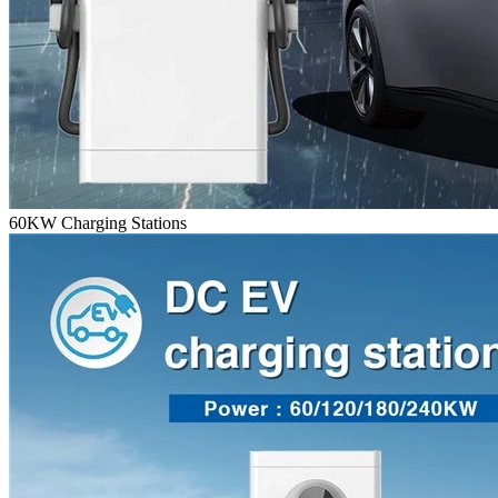
60KW Charging Stations