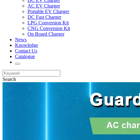
DC EV Charger
AC EV Charger
Portable EV Charger
DC Fast Charger
LPG Conversion Kit
CNG Conversion Kit
On Board Charger
News
Knowledge
Contact Us
Catalogue
Search