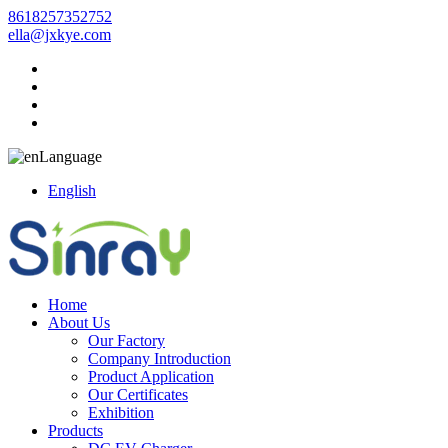
8618257352752
ella@jxkye.com
Language
English
Home
About Us
Our Factory
Company Introduction
Product Application
Our Certificates
Exhibition
Products