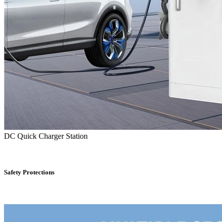
DC Quick Charger Station
Safety Protections