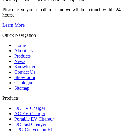
Please leave your email to us and we will be in touch within 24
hours.
Learn More
Quick Navigation
Home
About Us
Products
News
Knowledge
Contact Us
Showroom
Catalogue
Sitemap
Products
DC EV Charger
AC EV Charger
Portable EV Charger
DC Fast Charger
LPG Conversion Kit