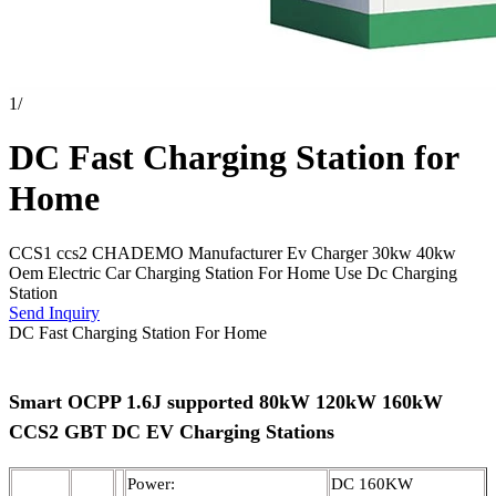
1
/
DC Fast Charging Station for
Home
CCS1 ccs2 CHADEMO Manufacturer Ev Charger 30kw 40kw
Oem Electric Car Charging Station For Home Use Dc Charging
Station
Send Inquiry
DC Fast Charging Station For Home
Smart OCPP 1.6J supported 80kW 120kW 160kW
CCS2 GBT DC EV Charging Stations
Power:
DC 160KW