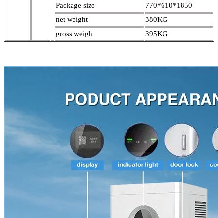
Package size
770*610*1850
net weight
380KG
gross weigh
395KG