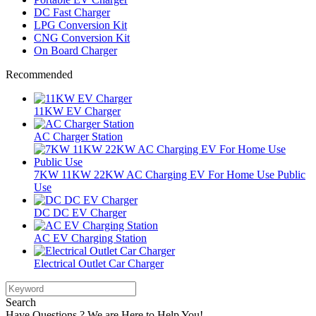
DC Fast Charger
LPG Conversion Kit
CNG Conversion Kit
On Board Charger
Recommended
11KW EV Charger
AC Charger Station
7KW 11KW 22KW AC Charging EV For Home Use Public
Use
DC DC EV Charger
AC EV Charging Station
Electrical Outlet Car Charger
Search
Have Questions ? We are Here to Help You!