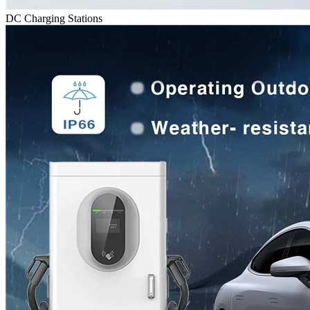
DC Charging Stations