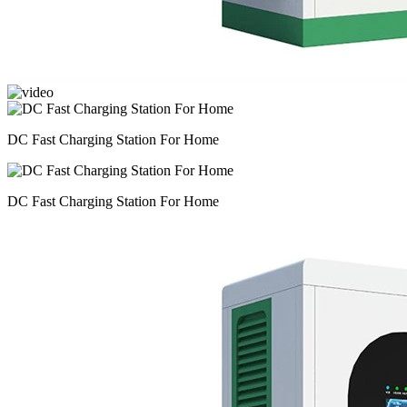
DC Fast Charging Station For Home
DC Fast Charging Station For Home