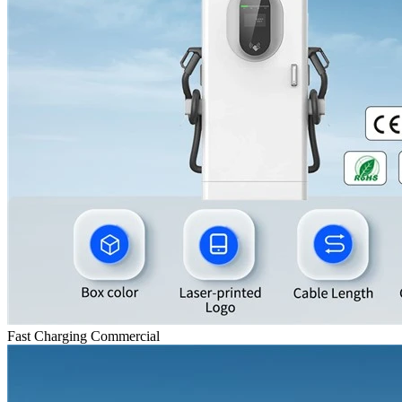
Fast Charging Commercial