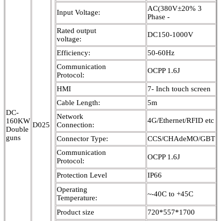
AC(380V±20% 3
Input Voltage:
Phase -
Rated output
DC150-1000V
voltage:
Efficiency:
50-60Hz
Communication
OCPP 1.6J
Protocol:
HMI
7- Inch touch screen
Cable Length:
5m
DC-
Network
4G/Ethernet/RFID etc
160KW
D025
Connection:
Double
guns
Connector Type:
CCS/CHAdeMO/GBT
Communication
OCPP 1.6J
Protocol:
Protection Level
IP66
Operating
~-40C to +45C
Temperature:
Product size
720*557*1700