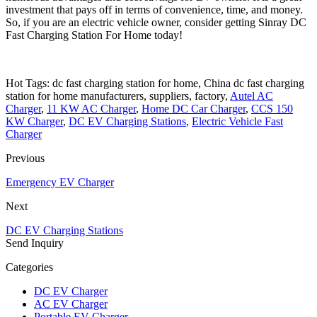
investment that pays off in terms of convenience, time, and money.
So, if you are an electric vehicle owner, consider getting Sinray DC
Fast Charging Station For Home today!
Hot Tags: dc fast charging station for home, China dc fast charging
station for home manufacturers, suppliers, factory,
Autel AC
Charger
,
11 KW AC Charger
,
Home DC Car Charger
,
CCS 150
KW Charger
,
DC EV Charging Stations
,
Electric Vehicle Fast
Charger
Previous
Emergency EV Charger
Next
DC EV Charging Stations
Send Inquiry
Categories
DC EV Charger
AC EV Charger
Portable EV Charger