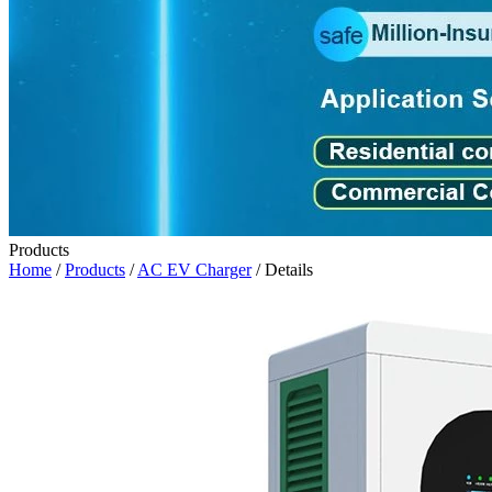
Products
Home
/
Products
/
AC EV Charger
/ Details