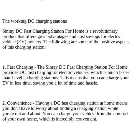
The working DC charging stations
Sinray DC Fast Charging Station For Home is a revolutionary
product that offers great advantages and cost savings for electric
vehicle (EV) owners. The following are some of the positive aspects
of this charging station:
1. Fast Charging - The Sinray DC Fast Charging Station For Home
provides DC fast charging for electric vehicles, which is much faster
than Level 2 charging stations. This means that you can charge your
EV in less time, saving you a lot of time and hassle.
2. Convenience - Having a DC fast charging station at home means
you don't have to worry about finding a charging station while
you're out and about. You can charge your vehicle from the comfort
of your own home, which is incredibly convenient.