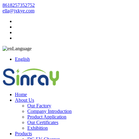
8618257352752
ella@jxkye.com
Language
English
Home
About Us
Our Factory
Company Introduction
Product Application
Our Certificates
Exhibition
Products