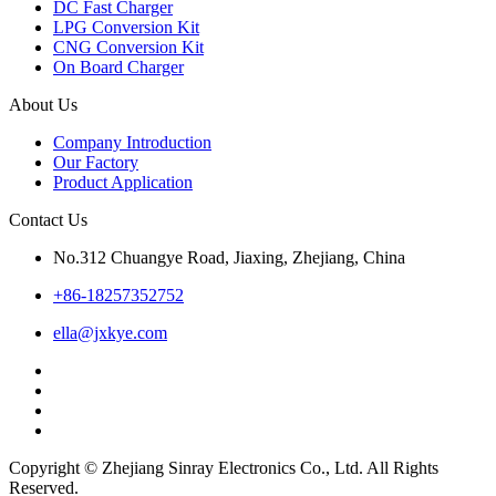
DC Fast Charger
LPG Conversion Kit
CNG Conversion Kit
On Board Charger
About Us
Company Introduction
Our Factory
Product Application
Contact Us
No.312 Chuangye Road, Jiaxing, Zhejiang, China
+86-18257352752
ella@jxkye.com
Copyright © Zhejiang Sinray Electronics Co., Ltd. All Rights
Reserved.