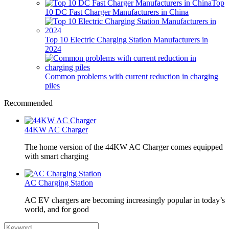
Top
10 DC Fast Charger Manufacturers in China
Top 10 Electric Charging Station Manufacturers in
2024
Common problems with current reduction in charging
piles
Recommended
44KW AC Charger
The home version of the 44KW AC Charger comes equipped
with smart charging
AC Charging Station
AC EV chargers are becoming increasingly popular in today’s
world, and for good