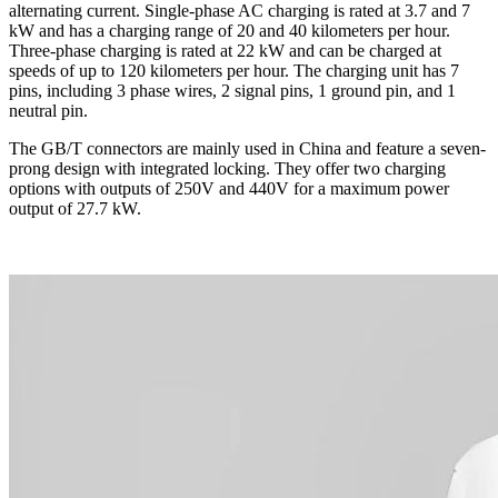
alternating current. Single-phase AC charging is rated at 3.7 and 7
kW and has a charging range of 20 and 40 kilometers per hour.
Three-phase charging is rated at 22 kW and can be charged at
speeds of up to 120 kilometers per hour. The charging unit has 7
pins, including 3 phase wires, 2 signal pins, 1 ground pin, and 1
neutral pin.
The GB/T connectors are mainly used in China and feature a seven-
prong design with integrated locking. They offer two charging
options with outputs of 250V and 440V for a maximum power
output of 27.7 kW.