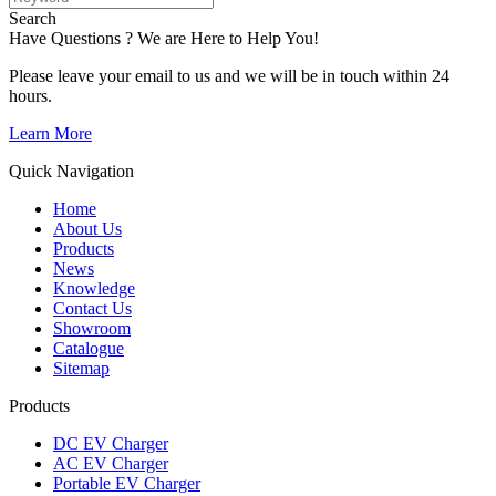
Search
Have Questions ? We are Here to Help You!
Please leave your email to us and we will be in touch within 24
hours.
Learn More
Quick Navigation
Home
About Us
Products
News
Knowledge
Contact Us
Showroom
Catalogue
Sitemap
Products
DC EV Charger
AC EV Charger
Portable EV Charger