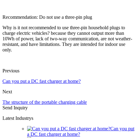
Recommendation: Do not use a three-pin plug
Why is it not recommended to use three-pin household plugs to
charge electric vehicles? because they cannot output more than
10Wh of power, lack of two-way communication, are not weather-
resistant, and have limitations. They are intended for indoor use
only.
Previous
Can you put a DC fast charger at home?
Next
The structure of the portable charging cable
Send Inquiry
Latest Industrys
Can you put
a DC fast charger at home?