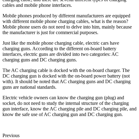
cables and mobile phone interfaces.
Mobile phones produced by different manufacturers are equipped
with different mobile phone charging cables, what is the reason?
Mobile phone users do not need to delve into him, mainly because
the manufacturer is just for commercial purposes.
Just like the mobile phone charging cable, electric cars have
charging guns. According to the different on-board battery
interfaces, electric guns are divided into two categories: AC
charging guns and DC charging guns.
The AC charging cable is docked with the on-board charger. The
DC charging gun is docked with the on-board power battery (not
with). It should be noted that AC charging guns and DC charging
guns are national standards.
Electric vehicle owners can know the charging gun (plug) and
socket, do not need to study the internal structure of the charging
gun interface, know the AC charging pile and DC charging pile, and
know the safe use of AC charging gun and DC charging gun.
Previous