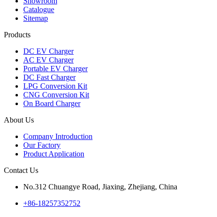
Showroom
Catalogue
Sitemap
Products
DC EV Charger
AC EV Charger
Portable EV Charger
DC Fast Charger
LPG Conversion Kit
CNG Conversion Kit
On Board Charger
About Us
Company Introduction
Our Factory
Product Application
Contact Us
No.312 Chuangye Road, Jiaxing, Zhejiang, China
+86-18257352752