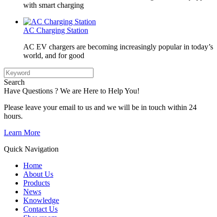
with smart charging
AC Charging Station
AC EV chargers are becoming increasingly popular in today’s
world, and for good
Search
Have Questions ? We are Here to Help You!
Please leave your email to us and we will be in touch within 24
hours.
Learn More
Quick Navigation
Home
About Us
Products
News
Knowledge
Contact Us