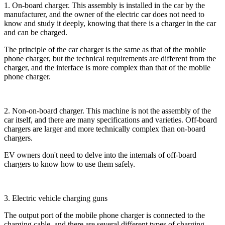
1. On-board charger. This assembly is installed in the car by the
manufacturer, and the owner of the electric car does not need to
know and study it deeply, knowing that there is a charger in the car
and can be charged.
The principle of the car charger is the same as that of the mobile
phone charger, but the technical requirements are different from the
charger, and the interface is more complex than that of the mobile
phone charger.
2. Non-on-board charger. This machine is not the assembly of the
car itself, and there are many specifications and varieties. Off-board
chargers are larger and more technically complex than on-board
chargers.
EV owners don't need to delve into the internals of off-board
chargers to know how to use them safely.
3. Electric vehicle charging guns
The output port of the mobile phone charger is connected to the
charging cable, and there are several different types of charging