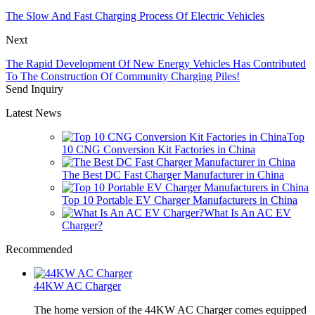
The Slow And Fast Charging Process Of Electric Vehicles
Next
The Rapid Development Of New Energy Vehicles Has Contributed
To The Construction Of Community Charging Piles!
Send Inquiry
Latest News
Top
10 CNG Conversion Kit Factories in China
The Best DC Fast Charger Manufacturer in China
Top 10 Portable EV Charger Manufacturers in China
What Is An AC EV
Charger?
Recommended
44KW AC Charger
The home version of the 44KW AC Charger comes equipped