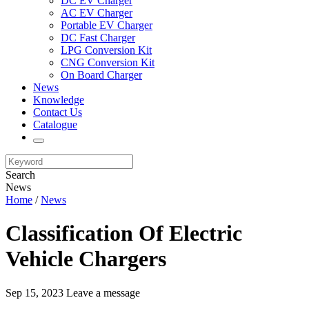
DC EV Charger
AC EV Charger
Portable EV Charger
DC Fast Charger
LPG Conversion Kit
CNG Conversion Kit
On Board Charger
News
Knowledge
Contact Us
Catalogue
Search
News
Home
/
News
Classification Of Electric
Vehicle Chargers
Sep 15, 2023
Leave a message