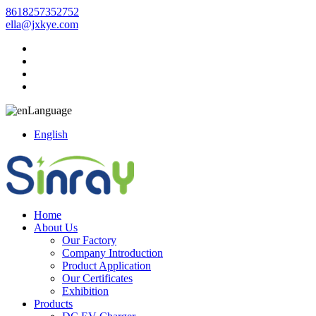
8618257352752
ella@jxkye.com
Language
English
Home
About Us
Our Factory
Company Introduction
Product Application
Our Certificates
Exhibition
Products