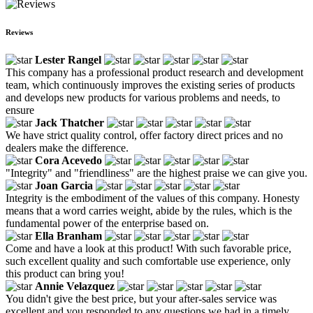
Reviews
Lester Rangel
This company has a professional product research and development
team, which continuously improves the existing series of products
and develops new products for various problems and needs, to
ensure
Jack Thatcher
We have strict quality control, offer factory direct prices and no
dealers make the difference.
Cora Acevedo
"Integrity" and "friendliness" are the highest praise we can give you.
Joan Garcia
Integrity is the embodiment of the values of this company. Honesty
means that a word carries weight, abide by the rules, which is the
fundamental power of the enterprise based on.
Ella Branham
Come and have a look at this product! With such favorable price,
such excellent quality and such comfortable use experience, only
this product can bring you!
Annie Velazquez
You didn't give the best price, but your after-sales service was
excellent and you responded to any questions we had in a timely