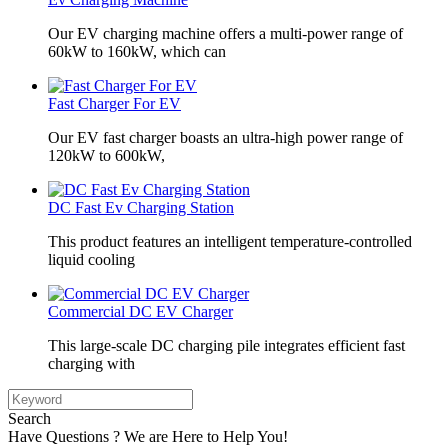
Our EV charging machine offers a multi-power range of
60kW to 160kW, which can
Fast Charger For EV
Our EV fast charger boasts an ultra-high power range of
120kW to 600kW,
DC Fast Ev Charging Station
This product features an intelligent temperature-controlled
liquid cooling
Commercial DC EV Charger
This large-scale DC charging pile integrates efficient fast
charging with
Search
Have Questions ? We are Here to Help You!