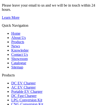
Please leave your email to us and we will be in touch within 24
hours.
Learn More
Quick Navigation
Home
About Us
Products
News
Knowledge
Contact Us
Showroom
Catalogue
Sitemap
Products
DC EV Charger
AC EV Charger
Portable EV Charger
DC Fast Charger
LPG Conversion Kit
CNG Conversion Kit