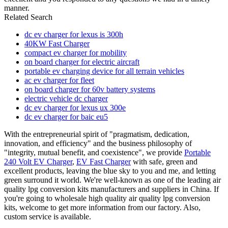
manner.
Related Search
dc ev charger for lexus is 300h
40KW Fast Charger
compact ev charger for mobility
on board charger for electric aircraft
portable ev charging device for all terrain vehicles
ac ev charger for fleet
on board charger for 60v battery systems
electric vehicle dc charger
dc ev charger for lexus ux 300e
dc ev charger for baic eu5
With the entrepreneurial spirit of "pragmatism, dedication,
innovation, and efficiency" and the business philosophy of
"integrity, mutual benefit, and coexistence", we provide
Portable
240 Volt EV Charger
,
EV Fast Charger
with safe, green and
excellent products, leaving the blue sky to you and me, and letting
green surround it world. We're well-known as one of the leading air
quality lpg conversion kits manufacturers and suppliers in China. If
you're going to wholesale high quality air quality lpg conversion
kits, welcome to get more information from our factory. Also,
custom service is available.