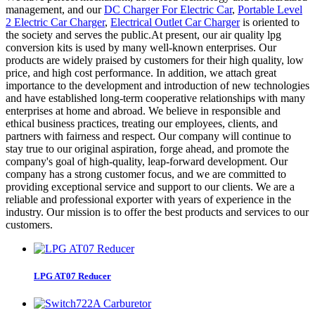
management, and our
DC Charger For Electric Car
,
Portable Level
2 Electric Car Charger
,
Electrical Outlet Car Charger
is oriented to
the society and serves the public.At present, our air quality lpg
conversion kits is used by many well-known enterprises. Our
products are widely praised by customers for their high quality, low
price, and high cost performance. In addition, we attach great
importance to the development and introduction of new technologies
and have established long-term cooperative relationships with many
enterprises at home and abroad. We believe in responsible and
ethical business practices, treating our employees, clients, and
partners with fairness and respect. Our company will continue to
stay true to our original aspiration, forge ahead, and promote the
company's goal of high-quality, leap-forward development. Our
company has a strong customer focus, and we are committed to
providing exceptional service and support to our clients. We are a
reliable and professional exporter with years of experience in the
industry. Our mission is to offer the best products and services to our
customers.
LPG AT07 Reducer