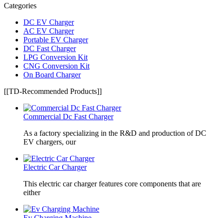
Categories
DC EV Charger
AC EV Charger
Portable EV Charger
DC Fast Charger
LPG Conversion Kit
CNG Conversion Kit
On Board Charger
[[TD-Recommended Products]]
Commercial Dc Fast Charger
As a factory specializing in the R&D and production of DC
EV chargers, our
Electric Car Charger
This electric car charger features core components that are
either
Ev Charging Machine