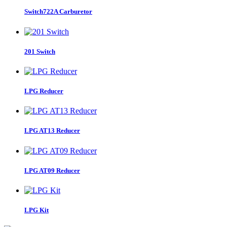
Switch722A Carburetor
201 Switch
LPG Reducer
LPG AT13 Reducer
LPG AT09 Reducer
LPG Kit