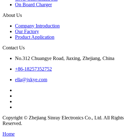
On Board Charger
About Us
Company Introduction
Our Factory
Product Application
Contact Us
No.312 Chuangye Road, Jiaxing, Zhejiang, China
+86-18257352752
ella@jxkye.com
Copyright © Zhejiang Sinray Electronics Co., Ltd. All Rights
Reserved.
Home