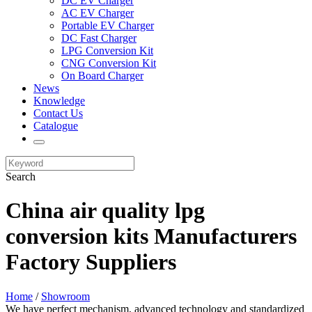
DC EV Charger
AC EV Charger
Portable EV Charger
DC Fast Charger
LPG Conversion Kit
CNG Conversion Kit
On Board Charger
News
Knowledge
Contact Us
Catalogue
Search
China air quality lpg
conversion kits Manufacturers
Factory Suppliers
Home
/
Showroom
We have perfect mechanism, advanced technology and standardized