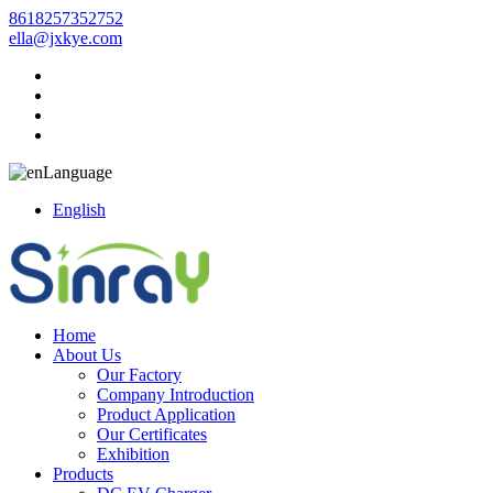
8618257352752
ella@jxkye.com
Language
English
Home
About Us
Our Factory
Company Introduction
Product Application
Our Certificates
Exhibition
Products