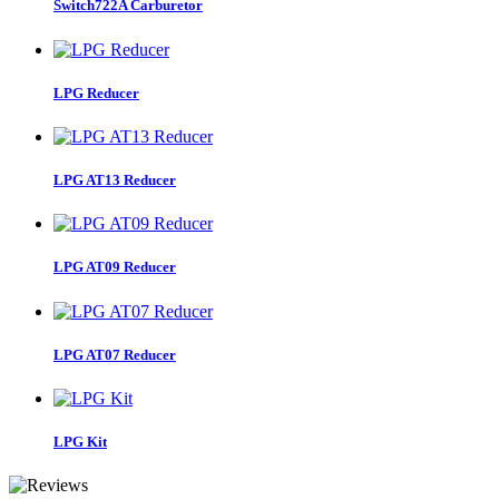
Switch722A Carburetor
LPG Reducer
LPG AT13 Reducer
LPG AT09 Reducer
LPG AT07 Reducer
LPG Kit