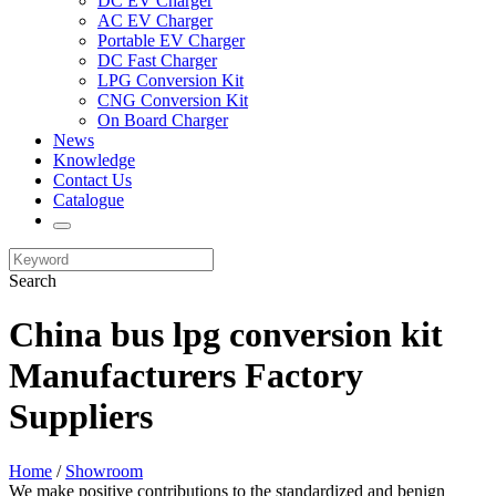
DC EV Charger
AC EV Charger
Portable EV Charger
DC Fast Charger
LPG Conversion Kit
CNG Conversion Kit
On Board Charger
News
Knowledge
Contact Us
Catalogue
Search
China bus lpg conversion kit
Manufacturers Factory
Suppliers
Home
/
Showroom
We make positive contributions to the standardized and benign