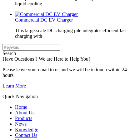
liquid cooling
Commercial DC EV Charger
This large-scale DC charging pile integrates efficient fast
charging with
Search
Have Questions ? We are Here to Help You!
Please leave your email to us and we will be in touch within 24
hours.
Learn More
Quick Navigation
Home
About Us
Products
News
Knowledge
Contact Us