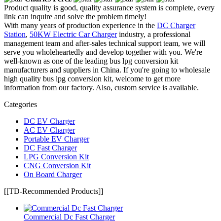
Product quality is good, quality assurance system is complete, every
link can inquire and solve the problem timely!
With many years of production experience in the
DC Charger
Station
,
50KW Electric Car Charger
industry, a professional
management team and after-sales technical support team, we will
serve you wholeheartedly and develop together with you. We're
well-known as one of the leading bus lpg conversion kit
manufacturers and suppliers in China. If you're going to wholesale
high quality bus lpg conversion kit, welcome to get more
information from our factory. Also, custom service is available.
Categories
DC EV Charger
AC EV Charger
Portable EV Charger
DC Fast Charger
LPG Conversion Kit
CNG Conversion Kit
On Board Charger
[[TD-Recommended Products]]
Commercial Dc Fast Charger