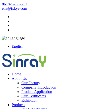
8618257352752
ella@jxkye.com
Language
English
Home
About Us
Our Factory
Company Introduction
Product Application
Our Certificates
Exhibition
Products