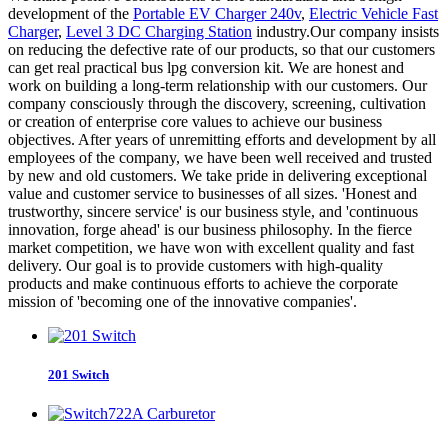
development of the
Portable EV Charger 240v
,
Electric Vehicle Fast
Charger
,
Level 3 DC Charging Station
industry.Our company insists
on reducing the defective rate of our products, so that our customers
can get real practical bus lpg conversion kit. We are honest and
work on building a long-term relationship with our customers. Our
company consciously through the discovery, screening, cultivation
or creation of enterprise core values to achieve our business
objectives. After years of unremitting efforts and development by all
employees of the company, we have been well received and trusted
by new and old customers. We take pride in delivering exceptional
value and customer service to businesses of all sizes. 'Honest and
trustworthy, sincere service' is our business style, and 'continuous
innovation, forge ahead' is our business philosophy. In the fierce
market competition, we have won with excellent quality and fast
delivery. Our goal is to provide customers with high-quality
products and make continuous efforts to achieve the corporate
mission of 'becoming one of the innovative companies'.
201 Switch