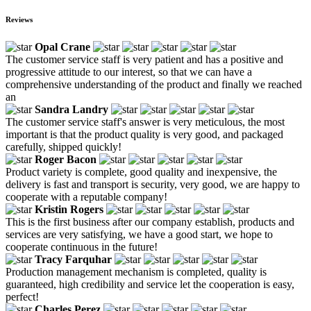
Reviews
Opal Crane
The customer service staff is very patient and has a positive and
progressive attitude to our interest, so that we can have a
comprehensive understanding of the product and finally we reached
an
Sandra Landry
The customer service staff's answer is very meticulous, the most
important is that the product quality is very good, and packaged
carefully, shipped quickly!
Roger Bacon
Product variety is complete, good quality and inexpensive, the
delivery is fast and transport is security, very good, we are happy to
cooperate with a reputable company!
Kristin Rogers
This is the first business after our company establish, products and
services are very satisfying, we have a good start, we hope to
cooperate continuous in the future!
Tracy Farquhar
Production management mechanism is completed, quality is
guaranteed, high credibility and service let the cooperation is easy,
perfect!
Charles Perez