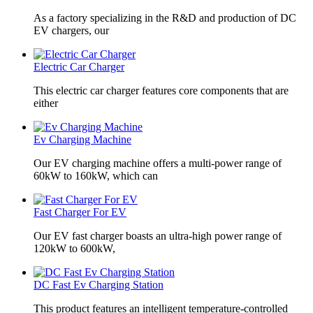
As a factory specializing in the R&D and production of DC
EV chargers, our
Electric Car Charger
This electric car charger features core components that are
either
Ev Charging Machine
Our EV charging machine offers a multi-power range of
60kW to 160kW, which can
Fast Charger For EV
Our EV fast charger boasts an ultra-high power range of
120kW to 600kW,
DC Fast Ev Charging Station
This product features an intelligent temperature-controlled