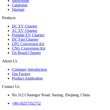
Showroom
Catalogue
Sitemap
Products
DC EV Charger
AC EV Charger
Portable EV Charger
DC Fast Charger
LPG Conversion Kit
CNG Conversion Kit
On Board Charger
About Us
Company Introduction
Our Factory
Product Application
Contact Us
No.312 Chuangye Road, Jiaxing, Zhejiang, China
+86-18257352752