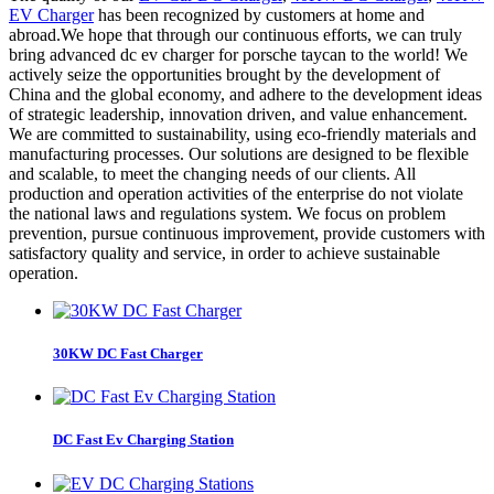
EV Charger
has been recognized by customers at home and
abroad.We hope that through our continuous efforts, we can truly
bring advanced dc ev charger for porsche taycan to the world! We
actively seize the opportunities brought by the development of
China and the global economy, and adhere to the development ideas
of strategic leadership, innovation driven, and value enhancement.
We are committed to sustainability, using eco-friendly materials and
manufacturing processes. Our solutions are designed to be flexible
and scalable, to meet the changing needs of our clients. All
production and operation activities of the enterprise do not violate
the national laws and regulations system. We focus on problem
prevention, pursue continuous improvement, provide customers with
satisfactory quality and service, in order to achieve sustainable
operation.
30KW DC Fast Charger
DC Fast Ev Charging Station