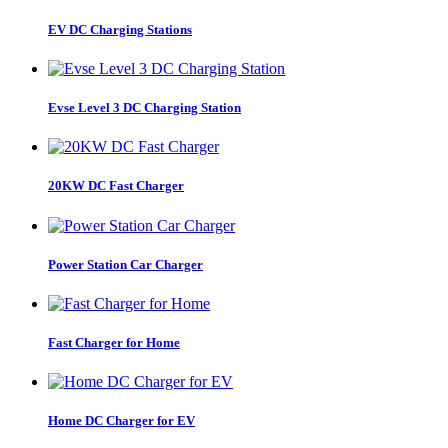
EV DC Charging Stations
Evse Level 3 DC Charging Station
20KW DC Fast Charger
Power Station Car Charger
Fast Charger for Home
Home DC Charger for EV