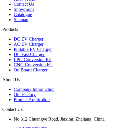
Contact Us
Showroom
Catalogue
Sitemap
Products
DC EV Charger
AC EV Charger
Portable EV Charger
DC Fast Charger
LPG Conversion Kit
CNG Conversion Kit
On Board Charger
About Us
Company Introduction
Our Factory
Product Application
Contact Us
No.312 Chuangye Road, Jiaxing, Zhejiang, China