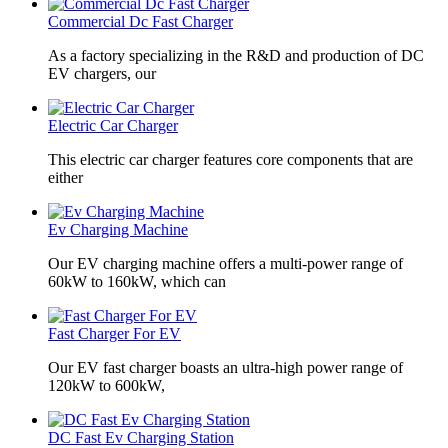
Commercial Dc Fast Charger
As a factory specializing in the R&D and production of DC
EV chargers, our
Electric Car Charger
This electric car charger features core components that are
either
Ev Charging Machine
Our EV charging machine offers a multi-power range of
60kW to 160kW, which can
Fast Charger For EV
Our EV fast charger boasts an ultra-high power range of
120kW to 600kW,
DC Fast Ev Charging Station