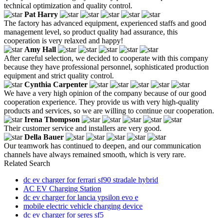
technical optimization and quality control.
Pat Harry
The factory has advanced equipment, experienced staffs and good
management level, so product quality had assurance, this
cooperation is very relaxed and happy!
Amy Hall
After careful selection, we decided to cooperate with this company
because they have professional personnel, sophisticated production
equipment and strict quality control.
Cynthia Carpenter
We have a very high opinion of the company because of our good
cooperation experience. They provide us with very high-quality
products and services, so we are willing to continue our cooperation.
Irena Thompson
Their customer service and installers are very good.
Della Bauer
Our teamwork has continued to deepen, and our communication
channels have always remained smooth, which is very rare.
Related Search
dc ev charger for ferrari sf90 stradale hybrid
AC EV Charging Station
dc ev charger for lancia ypsilon evo e
mobile electric vehicle charging device
dc ev charger for seres sf5