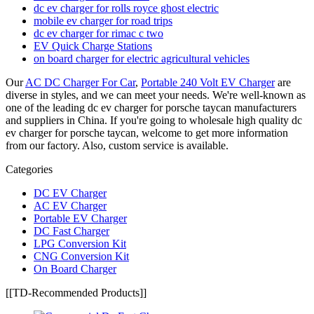
dc ev charger for rolls royce ghost electric
mobile ev charger for road trips
dc ev charger for rimac c two
EV Quick Charge Stations
on board charger for electric agricultural vehicles
Our
AC DC Charger For Car
,
Portable 240 Volt EV Charger
are
diverse in styles, and we can meet your needs. We're well-known as
one of the leading dc ev charger for porsche taycan manufacturers
and suppliers in China. If you're going to wholesale high quality dc
ev charger for porsche taycan, welcome to get more information
from our factory. Also, custom service is available.
Categories
DC EV Charger
AC EV Charger
Portable EV Charger
DC Fast Charger
LPG Conversion Kit
CNG Conversion Kit
On Board Charger
[[TD-Recommended Products]]