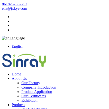
8618257352752
ella@jxkye.com
Language
English
Home
About Us
Our Factory
Company Introduction
Product Application
Our Certificates
Exhibition
Products