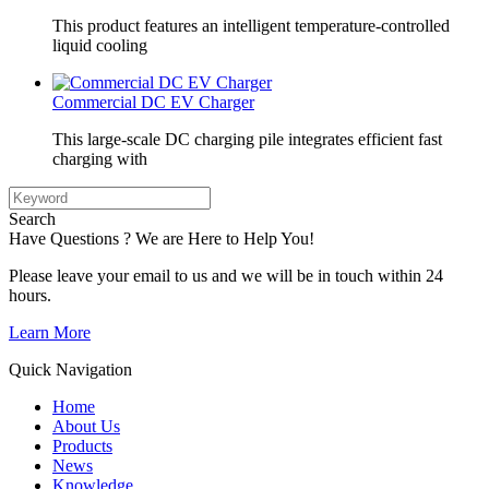
This product features an intelligent temperature-controlled
liquid cooling
Commercial DC EV Charger
This large-scale DC charging pile integrates efficient fast
charging with
Search
Have Questions ? We are Here to Help You!
Please leave your email to us and we will be in touch within 24
hours.
Learn More
Quick Navigation
Home
About Us
Products
News
Knowledge