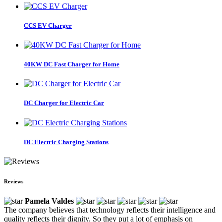
CCS EV Charger
40KW DC Fast Charger for Home
DC Charger for Electric Car
DC Electric Charging Stations
Reviews
Pamela Valdes
The company believes that technology reflects their intelligence and
quality reflects their dignity. So they put a lot of emphasis on