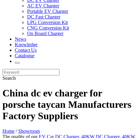
DC EV Charger
AC EV Charger
Portable EV Charger
DC Fast Charger
LPG Conversion Kit
CNG Conversion Kit
On Board Charger
News
Knowledge
Contact Us
Catalogue
Search
China dc ev charger for
porsche taycan Manufacturers
Factory Suppliers
Home
/
Showroom
The quality of our
EV Car DC Charger
,
40KW DC Charger
,
40KW