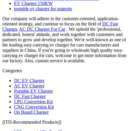
EV Charger 150KW
portable ev charger for seaports
Our company will adhere to the customer-oriented, application-
oriented strategy, and continue to focus on the field of
DC Fast
Charger
,
AC DC Charger For Car
. We uphold the 'professional,
dedicated, honest' attitude, and work together with customers and
partners to grow and develop together. We're well-known as one of
the leading easy-carrying ev charger for cars manufacturers and
suppliers in China. If you're going to wholesale high quality easy-
carrying ev charger for cars, welcome to get more information from
our factory. Also, custom service is available.
Categories
DC EV Charger
AC EV Charger
Portable EV Charger
DC Fast Charger
LPG Conversion Kit
CNG Conversion Kit
On Board Charger
[[TD-Recommended Products]]