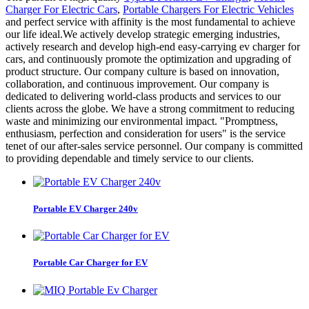
Charger For Electric Cars
,
Portable Chargers For Electric Vehicles
and perfect service with affinity is the most fundamental to achieve
our life ideal.We actively develop strategic emerging industries,
actively research and develop high-end easy-carrying ev charger for
cars, and continuously promote the optimization and upgrading of
product structure. Our company culture is based on innovation,
collaboration, and continuous improvement. Our company is
dedicated to delivering world-class products and services to our
clients across the globe. We have a strong commitment to reducing
waste and minimizing our environmental impact. "Promptness,
enthusiasm, perfection and consideration for users" is the service
tenet of our after-sales service personnel. Our company is committed
to providing dependable and timely service to our clients.
Portable EV Charger 240v
Portable Car Charger for EV