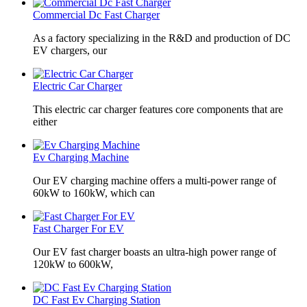
Commercial Dc Fast Charger
As a factory specializing in the R&D and production of DC
EV chargers, our
Electric Car Charger
This electric car charger features core components that are
either
Ev Charging Machine
Our EV charging machine offers a multi-power range of
60kW to 160kW, which can
Fast Charger For EV
Our EV fast charger boasts an ultra-high power range of
120kW to 600kW,
DC Fast Ev Charging Station