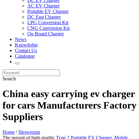
DC EV Charger
AC EV Charger
Portable EV Charger
DC Fast Charger
LPG Conversion Kit
CNG Conversion Kit
On Board Charger
News
Knowledge
Contact Us
Catalogue
Search
China easy carrying ev charger
for cars Manufacturers Factory
Suppliers
Home
/
Showroom
The pursuit of high quality
Type 2 Portable EV Charger
,
Mobile