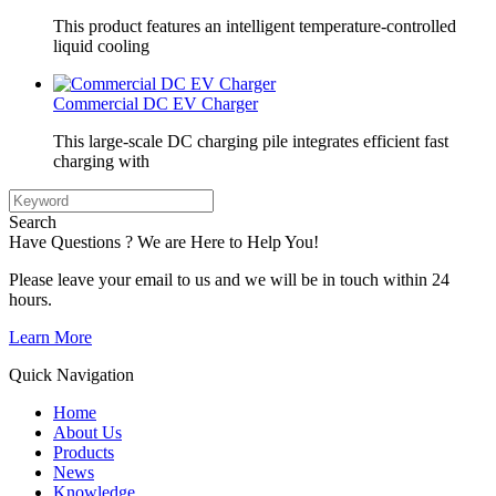
This product features an intelligent temperature-controlled
liquid cooling
Commercial DC EV Charger
This large-scale DC charging pile integrates efficient fast
charging with
Search
Have Questions ? We are Here to Help You!
Please leave your email to us and we will be in touch within 24
hours.
Learn More
Quick Navigation
Home
About Us
Products
News
Knowledge