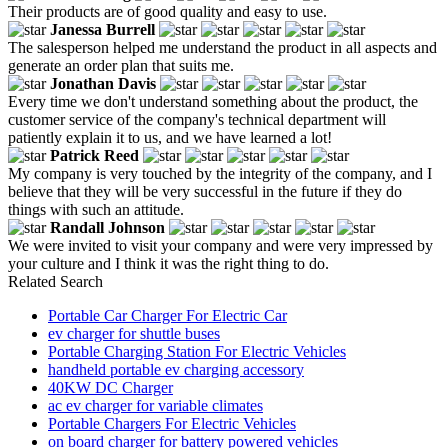
Their products are of good quality and easy to use.
Janessa Burrell
The salesperson helped me understand the product in all aspects and
generate an order plan that suits me.
Jonathan Davis
Every time we don't understand something about the product, the
customer service of the company's technical department will
patiently explain it to us, and we have learned a lot!
Patrick Reed
My company is very touched by the integrity of the company, and I
believe that they will be very successful in the future if they do
things with such an attitude.
Randall Johnson
We were invited to visit your company and were very impressed by
your culture and I think it was the right thing to do.
Related Search
Portable Car Charger For Electric Car
ev charger for shuttle buses
Portable Charging Station For Electric Vehicles
handheld portable ev charging accessory
40KW DC Charger
ac ev charger for variable climates
Portable Chargers For Electric Vehicles
on board charger for battery powered vehicles