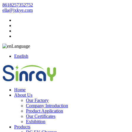
8618257352752
ella@jxkye.com
Language
English
Home
About Us
Our Factory
Company Introduction
Product Application
Our Certificates
Exhibition
Products