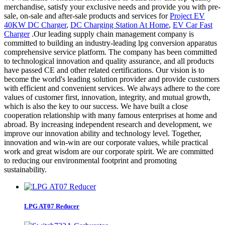
merchandise, satisfy your exclusive needs and provide you with pre-
sale, on-sale and after-sale products and services for
Project EV
40KW DC Charger
,
DC Charging Station At Home
,
EV Car Fast
Charger
.Our leading supply chain management company is
committed to building an industry-leading lpg conversion apparatus
comprehensive service platform. The company has been committed
to technological innovation and quality assurance, and all products
have passed CE and other related certifications. Our vision is to
become the world's leading solution provider and provide customers
with efficient and convenient services. We always adhere to the core
values of customer first, innovation, integrity, and mutual growth,
which is also the key to our success. We have built a close
cooperation relationship with many famous enterprises at home and
abroad. By increasing independent research and development, we
improve our innovation ability and technology level. Together,
innovation and win-win are our corporate values, while practical
work and great wisdom are our corporate spirit. We are committed
to reducing our environmental footprint and promoting
sustainability.
LPG AT07 Reducer