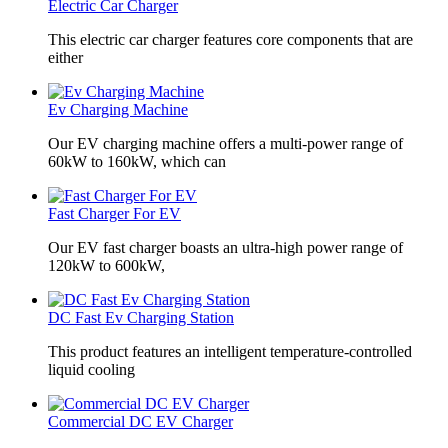
Electric Car Charger
This electric car charger features core components that are
either
Ev Charging Machine
Our EV charging machine offers a multi-power range of
60kW to 160kW, which can
Fast Charger For EV
Our EV fast charger boasts an ultra-high power range of
120kW to 600kW,
DC Fast Ev Charging Station
This product features an intelligent temperature-controlled
liquid cooling
Commercial DC EV Charger