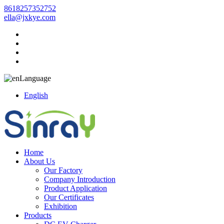
8618257352752
ella@jxkye.com
Language
English
Home
About Us
Our Factory
Company Introduction
Product Application
Our Certificates
Exhibition
Products