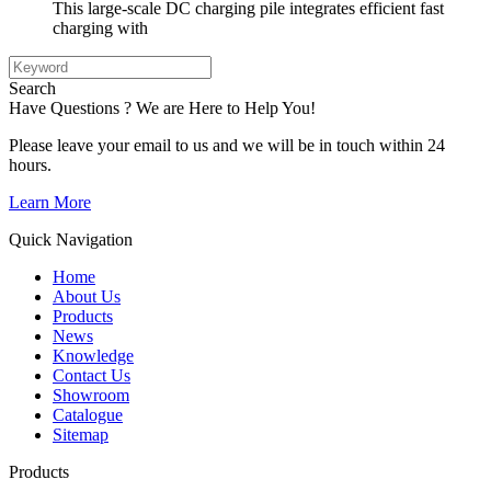
This large-scale DC charging pile integrates efficient fast
charging with
Search
Have Questions ? We are Here to Help You!
Please leave your email to us and we will be in touch within 24
hours.
Learn More
Quick Navigation
Home
About Us
Products
News
Knowledge
Contact Us
Showroom
Catalogue
Sitemap
Products