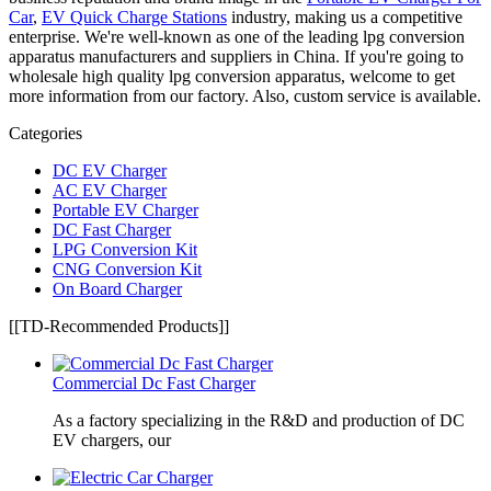
Car
,
EV Quick Charge Stations
industry, making us a competitive
enterprise. We're well-known as one of the leading lpg conversion
apparatus manufacturers and suppliers in China. If you're going to
wholesale high quality lpg conversion apparatus, welcome to get
more information from our factory. Also, custom service is available.
Categories
DC EV Charger
AC EV Charger
Portable EV Charger
DC Fast Charger
LPG Conversion Kit
CNG Conversion Kit
On Board Charger
[[TD-Recommended Products]]
Commercial Dc Fast Charger
As a factory specializing in the R&D and production of DC
EV chargers, our