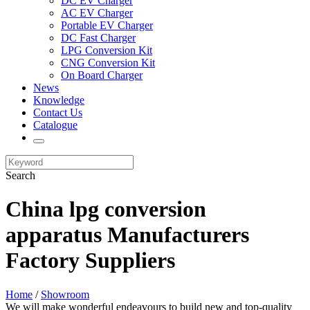
DC EV Charger
AC EV Charger
Portable EV Charger
DC Fast Charger
LPG Conversion Kit
CNG Conversion Kit
On Board Charger
News
Knowledge
Contact Us
Catalogue
Search
China lpg conversion
apparatus Manufacturers
Factory Suppliers
Home
/
Showroom
We will make wonderful endeavours to build new and top-quality