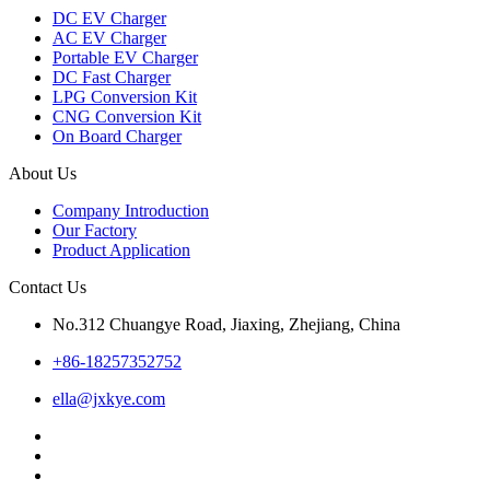
DC EV Charger
AC EV Charger
Portable EV Charger
DC Fast Charger
LPG Conversion Kit
CNG Conversion Kit
On Board Charger
About Us
Company Introduction
Our Factory
Product Application
Contact Us
No.312 Chuangye Road, Jiaxing, Zhejiang, China
+86-18257352752
ella@jxkye.com