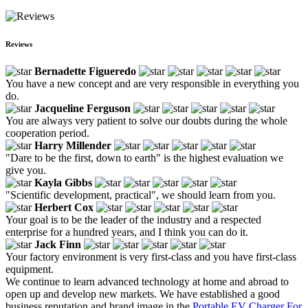
Reviews
Bernadette Figueredo
You have a new concept and are very responsible in everything you
do.
Jacqueline Ferguson
You are always very patient to solve our doubts during the whole
cooperation period.
Harry Millender
"Dare to be the first, down to earth" is the highest evaluation we
give you.
Kayla Gibbs
"Scientific development, practical", we should learn from you.
Herbert Cox
Your goal is to be the leader of the industry and a respected
enterprise for a hundred years, and I think you can do it.
Jack Finn
Your factory environment is very first-class and you have first-class
equipment.
We continue to learn advanced technology at home and abroad to
open up and develop new markets. We have established a good
business reputation and brand image in the
Portable EV Charger For