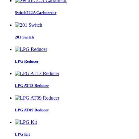
Switch722A Carburetor
201 Switch
LPG Reducer
LPG AT13 Reducer
LPG AT09 Reducer
LPG Kit