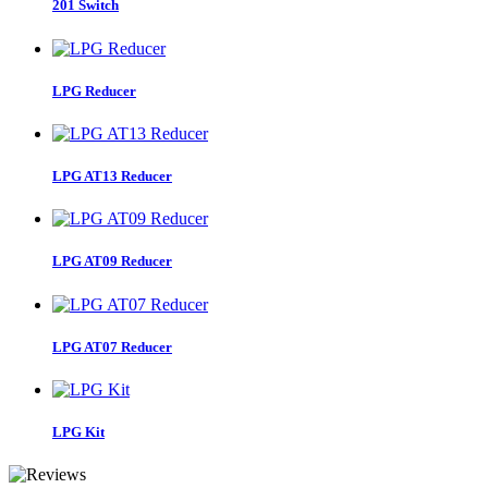
201 Switch
LPG Reducer
LPG AT13 Reducer
LPG AT09 Reducer
LPG AT07 Reducer
LPG Kit