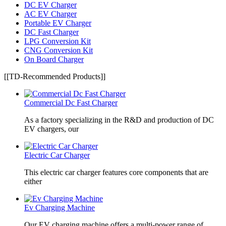
DC EV Charger
AC EV Charger
Portable EV Charger
DC Fast Charger
LPG Conversion Kit
CNG Conversion Kit
On Board Charger
[[TD-Recommended Products]]
Commercial Dc Fast Charger
As a factory specializing in the R&D and production of DC
EV chargers, our
Electric Car Charger
This electric car charger features core components that are
either
Ev Charging Machine
Our EV charging machine offers a multi-power range of