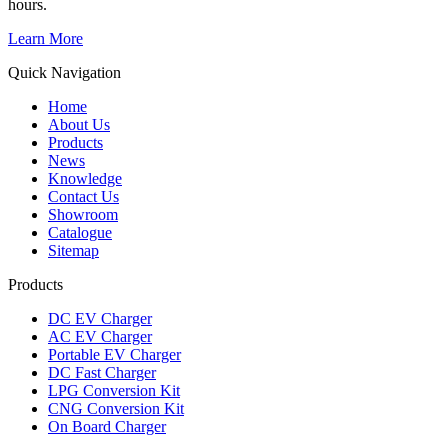
hours.
Learn More
Quick Navigation
Home
About Us
Products
News
Knowledge
Contact Us
Showroom
Catalogue
Sitemap
Products
DC EV Charger
AC EV Charger
Portable EV Charger
DC Fast Charger
LPG Conversion Kit
CNG Conversion Kit
On Board Charger