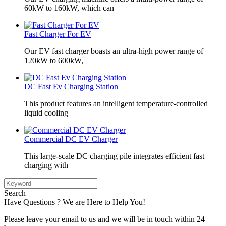
60kW to 160kW, which can
Fast Charger For EV
Our EV fast charger boasts an ultra-high power range of
120kW to 600kW,
DC Fast Ev Charging Station
This product features an intelligent temperature-controlled
liquid cooling
Commercial DC EV Charger
This large-scale DC charging pile integrates efficient fast
charging with
Search
Have Questions ? We are Here to Help You!
Please leave your email to us and we will be in touch within 24