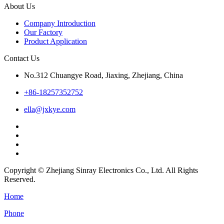
About Us
Company Introduction
Our Factory
Product Application
Contact Us
No.312 Chuangye Road, Jiaxing, Zhejiang, China
+86-18257352752
ella@jxkye.com
Copyright © Zhejiang Sinray Electronics Co., Ltd. All Rights
Reserved.
Home
Phone