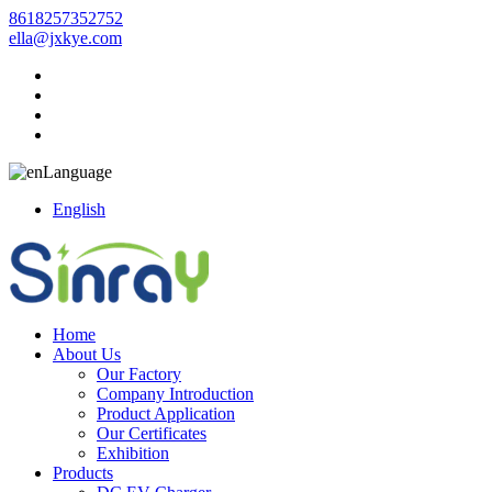
8618257352752
ella@jxkye.com
Language
English
Home
About Us
Our Factory
Company Introduction
Product Application
Our Certificates
Exhibition
Products