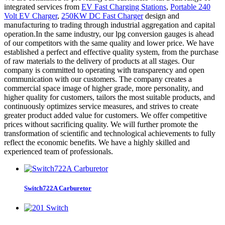
integrated services from
EV Fast Charging Stations
,
Portable 240
Volt EV Charger
,
250KW DC Fast Charger
design and
manufacturing to trading through industrial aggregation and capital
operation.In the same industry, our lpg conversion gauges is ahead
of our competitors with the same quality and lower price. We have
established a perfect and effective quality system, from the purchase
of raw materials to the delivery of products at all stages. Our
company is committed to operating with transparency and open
communication with our customers. The company creates a
commercial space image of higher grade, more personality, and
higher quality for customers, tailors the most suitable products, and
continuously optimizes service measures, and strives to create
greater product added value for customers. We offer competitive
prices without sacrificing quality. We will further promote the
transformation of scientific and technological achievements to fully
reflect the economic benefits. We have a highly skilled and
experienced team of professionals.
Switch722A Carburetor