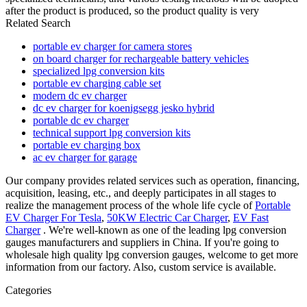
after the product is produced, so the product quality is very
Related Search
portable ev charger for camera stores
on board charger for rechargeable battery vehicles
specialized lpg conversion kits
portable ev charging cable set
modern dc ev charger
dc ev charger for koenigsegg jesko hybrid
portable dc ev charger
technical support lpg conversion kits
portable ev charging box
ac ev charger for garage
Our company provides related services such as operation, financing,
acquisition, leasing, etc., and deeply participates in all stages to
realize the management process of the whole life cycle of
Portable
EV Charger For Tesla
,
50KW Electric Car Charger
,
EV Fast
Charger
. We're well-known as one of the leading lpg conversion
gauges manufacturers and suppliers in China. If you're going to
wholesale high quality lpg conversion gauges, welcome to get more
information from our factory. Also, custom service is available.
Categories