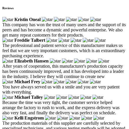
Reviews
Kristin Oneal
This company has won the trust of many users and the support of its
peers and has become a dynamic and powerful enterprise. We also
get many repeat customers for their products.
Freddie Talbert
The professional and patient service of this manufacturer makes us
feel that we are very important customers, which is an extraordinary
purchasing experience.
Elizabeth Hansen
After years of cooperation, this manufacturer's production capacity
has been continuously improved, and it has developed into a leader
in the industry. I believe they will continue to create new
Michael Frey
You have always served us with a smile and you are very patient
with everything.
Michael Talley
Because the time was very tight, the customer service helped
arrange the factory to rush to work, and the express delivery was
also very fast, and finally the delivery was perfect on schedule.
Kelli Engstrom
The production materials of this supplier are carefully selected by
specialized technicians, and various testing methods will be adopted