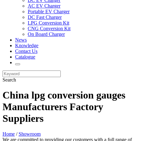
DC EV Charger
AC EV Charger
Portable EV Charger
DC Fast Charger
LPG Conversion Kit
CNG Conversion Kit
On Board Charger
News
Knowledge
Contact Us
Catalogue
Search
China lpg conversion gauges
Manufacturers Factory
Suppliers
Home
/
Showroom
We are committed to providing our customers with a full range of