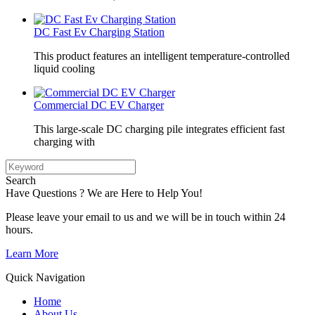
DC Fast Ev Charging Station
This product features an intelligent temperature-controlled
liquid cooling
Commercial DC EV Charger
This large-scale DC charging pile integrates efficient fast
charging with
Search
Have Questions ? We are Here to Help You!
Please leave your email to us and we will be in touch within 24
hours.
Learn More
Quick Navigation
Home
About Us