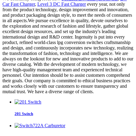
Car Fast Charger
,
Level 3 DC Fast Charger
every year, not only
from the product technology, design improvement and innovation,
and product packaging design style, to meet the needs of consumers
in all aspects.We pursue excellence in quality, devote ourselves to
the exploration and research of fashion and lifestyle, gather global
excellent design resources, and set up the industry's leading
international design and R&D center. Ingenuity is put into every
product, refined world-class lpg conversion switches craftsmanship
and design, and continuously incorporates new technology, realizing
the transformation of fashion, technology and intelligence. We are
always on the lookout for new and innovative products to add to our
diverse catalog. With the development of modern technology, we
have high-quality management team and experienced technical
personnel. Our intention should be to assist customers comprehend
their goals. Our company is committed to ethical business practices
and works closely with our customers to ensure transparency and
mutual trust. We have a diverse range of clients.
201 Switch