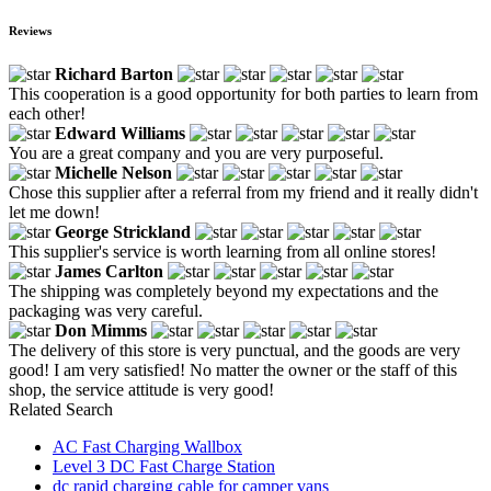
Reviews
Richard Barton
This cooperation is a good opportunity for both parties to learn from
each other!
Edward Williams
You are a great company and you are very purposeful.
Michelle Nelson
Chose this supplier after a referral from my friend and it really didn't
let me down!
George Strickland
This supplier's service is worth learning from all online stores!
James Carlton
The shipping was completely beyond my expectations and the
packaging was very careful.
Don Mimms
The delivery of this store is very punctual, and the goods are very
good! I am very satisfied! No matter the owner or the staff of this
shop, the service attitude is very good!
Related Search
AC Fast Charging Wallbox
Level 3 DC Fast Charge Station
dc rapid charging cable for camper vans