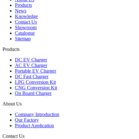
Products
News
Knowledge
Contact Us
Showroom
Catalogue
Sitemap
Products
DC EV Charger
AC EV Charger
Portable EV Charger
DC Fast Charger
LPG Conversion Kit
CNG Conversion Kit
On Board Charger
About Us
Company Introduction
Our Factory
Product Application
Contact Us