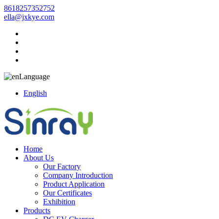
8618257352752
ella@jxkye.com
Language
English
Home
About Us
Our Factory
Company Introduction
Product Application
Our Certificates
Exhibition
Products