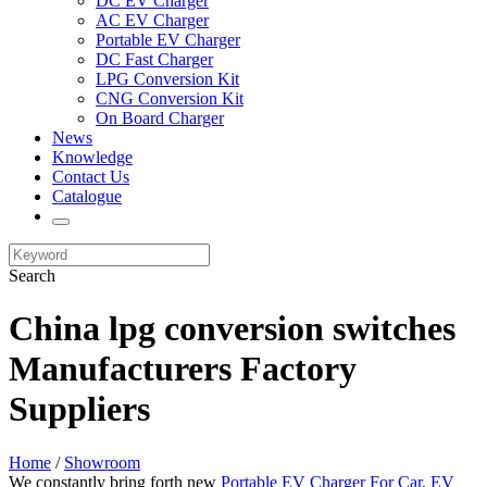
DC EV Charger
AC EV Charger
Portable EV Charger
DC Fast Charger
LPG Conversion Kit
CNG Conversion Kit
On Board Charger
News
Knowledge
Contact Us
Catalogue
Search
China lpg conversion switches
Manufacturers Factory
Suppliers
Home
/
Showroom
We constantly bring forth new
Portable EV Charger For Car
,
EV