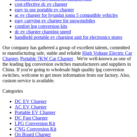
cost effective dc ev charger
easy to use portable ev charger
ac ev charger for hyundai ioniq 5 compatible vehicles
easy carrying ev charger for snowmobiles
comfort lpg conversion kits
dc ev charger charging speed
handheld portable ev charging unit for electronics stores
Our company has gathered a group of excellent talents, committed
to manufacturing safe, stable and reliable
High Voltage Electric Car
Charger
,
Portable 7KW Car Charger
. We're well-known as one of
the leading lpg conversion switches manufacturers and suppliers in
China. If you're going to wholesale high quality lpg conversion
switches, welcome to get more information from our factory. Also,
custom service is available.
Categories
DC EV Charger
AC EV Charger
Portable EV Charger
DC Fast Charger
LPG Conversion Kit
CNG Conversion Kit
On Board Charger