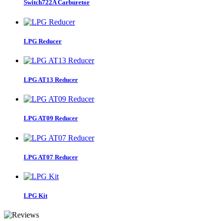
Switch722A Carburetor
LPG Reducer
LPG AT13 Reducer
LPG AT09 Reducer
LPG AT07 Reducer
LPG Kit