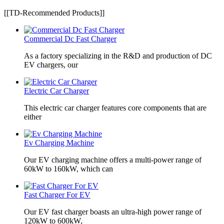
[[TD-Recommended Products]]
Commercial Dc Fast Charger
As a factory specializing in the R&D and production of DC
EV chargers, our
Electric Car Charger
This electric car charger features core components that are
either
Ev Charging Machine
Our EV charging machine offers a multi-power range of
60kW to 160kW, which can
Fast Charger For EV
Our EV fast charger boasts an ultra-high power range of
120kW to 600kW,