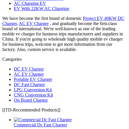
AC Charging EV
EV With 22KW AC Charging
We have become the first brand of domestic
Project EV 40KW DC
Charger
,
AC EV Charger
, and gradually become the first-class
brand of international. We're well-known as one of the leading
mobile ev charger for business trips manufacturers and suppliers in
China. If you're going to wholesale high quality mobile ev charger
for business trips, welcome to get more information from our
factory. Also, custom service is available.
Categories
DC EV Charger
AC EV Charger
Portable EV Charger
DC Fast Charger
LPG Conversion Kit
CNG Conversion Kit
On Board Charger
[[TD-Recommended Products]]
Commercial Dc Fast Charger