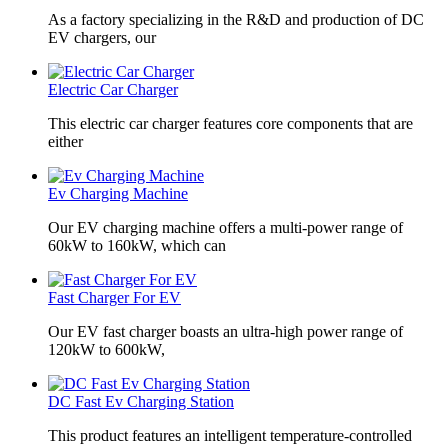
As a factory specializing in the R&D and production of DC
EV chargers, our
Electric Car Charger
This electric car charger features core components that are
either
Ev Charging Machine
Our EV charging machine offers a multi-power range of
60kW to 160kW, which can
Fast Charger For EV
Our EV fast charger boasts an ultra-high power range of
120kW to 600kW,
DC Fast Ev Charging Station
This product features an intelligent temperature-controlled