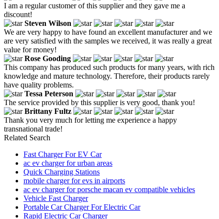
I am a regular customer of this supplier and they gave me a
discount!
Steven Wilson
We are very happy to have found an excellent manufacturer and we
are very satisfied with the samples we received, it was really a great
value for money!
Rose Gooding
This company has produced such products for many years, with rich
knowledge and mature technology. Therefore, their products rarely
have quality problems.
Tessa Peterson
The service provided by this supplier is very good, thank you!
Brittany Fultz
Thank you very much for letting me experience a happy
transnational trade!
Related Search
Fast Charger For EV Car
ac ev charger for urban areas
Quick Charging Stations
mobile charger for evs in airports
ac ev charger for porsche macan ev compatible vehicles
Vehicle Fast Charger
Portable Car Charger For Electric Car
Rapid Electric Car Charger