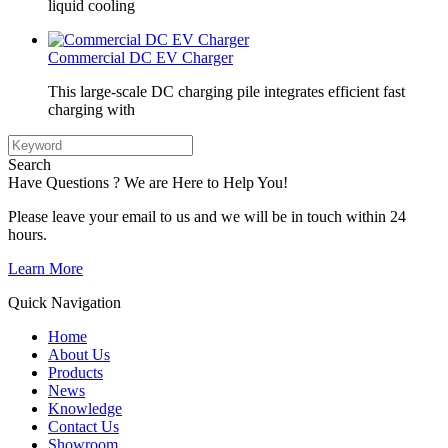
liquid cooling
Commercial DC EV Charger
This large-scale DC charging pile integrates efficient fast
charging with
Search
Have Questions ? We are Here to Help You!
Please leave your email to us and we will be in touch within 24
hours.
Learn More
Quick Navigation
Home
About Us
Products
News
Knowledge
Contact Us
Showroom