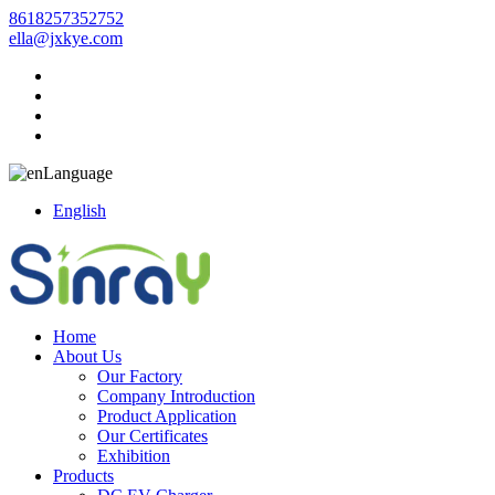
8618257352752
ella@jxkye.com
Language
English
Home
About Us
Our Factory
Company Introduction
Product Application
Our Certificates
Exhibition
Products