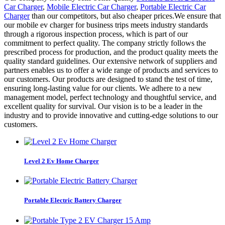
Car Charger
,
Mobile Electric Car Charger
,
Portable Electric Car
Charger
than our competitors, but also cheaper prices.We ensure that
our mobile ev charger for business trips meets industry standards
through a rigorous inspection process, which is part of our
commitment to perfect quality. The company strictly follows the
prescribed process for production, and the product quality meets the
quality standard guidelines. Our extensive network of suppliers and
partners enables us to offer a wide range of products and services to
our customers. Our products are designed to stand the test of time,
ensuring long-lasting value for our clients. We adhere to a new
management model, perfect technology and thoughtful service, and
excellent quality for survival. Our vision is to be a leader in the
industry and to provide innovative and cutting-edge solutions to our
customers.
Level 2 Ev Home Charger
Portable Electric Battery Charger