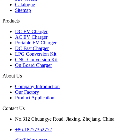
Catalogue
Sitemap
Products
DC EV Charger
AC EV Charger
Portable EV Charger
DC Fast Charger
LPG Conversion Kit
CNG Conversion Kit
On Board Charger
About Us
Company Introduction
Our Factory
Product Application
Contact Us
No.312 Chuangye Road, Jiaxing, Zhejiang, China
+86-18257352752