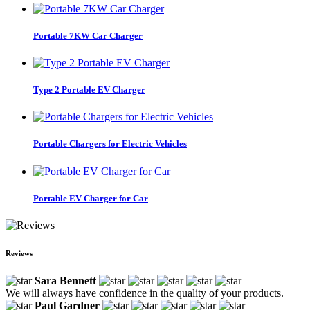
Portable 7KW Car Charger
Type 2 Portable EV Charger
Portable Chargers for Electric Vehicles
Portable EV Charger for Car
Reviews
Sara Bennett
We will always have confidence in the quality of your products.
Paul Gardner