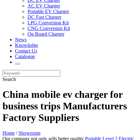
DC EV Charger
AC EV Charger
Portable EV Charger
DC Fast Charger
LPG Conversion Kit
CNG Conversion Kit
On Board Charger
News
Knowledge
Contact Us
Catalogue
Search
China mobile ev charger for
business trips Manufacturers
Factory Suppliers
Home
/
Showroom
Our company not only sells better quality
Portable Level 2 Electric