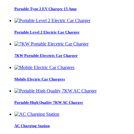
Portable Type 2 EV Charger 15 Amp
Portable Level 2 Electric Car Charger
7KW Portable Elecetric Car Charger
Mobile Electric Car Chargers
Portable High Quality 7KW AC Charger
AC Charging Station