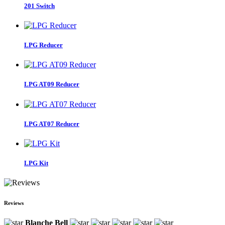
201 Switch
LPG Reducer
LPG AT09 Reducer
LPG AT07 Reducer
LPG Kit
Reviews
Blanche Bell