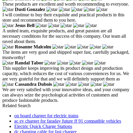
These products are excellent and worth recommending to everyone.
Dusti Gonzalez
I will continue to buy their exquisite and practical products in this
store and recommend them to you here.
Jesus Bell
A united team, exquisite products, and great passion are all
necessary conditions for the success of this company. Our team all
raved about them.
Rosanne Malcolm
The items are very good and shipped super fast, carefully packaged,
trustworthy!
Randal Tabor
This supplier keeps improving its product design and production
capacity, which reduces the cost of various conveniences for us. We
are very grateful for that and we will definitely support them as
Cassandra Dubois
We are very satisfied with your innovative ideas, and your company
can always seize the psychological activities of customers and
produce fashionable products.
Related Search
on board charger for electric trains
ac ev charger for faraday future ff 91 compatible vehicles
Electric Quick Charge Stations
dc charging cable for fast charger