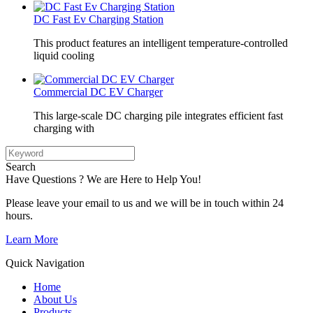
DC Fast Ev Charging Station
This product features an intelligent temperature-controlled
liquid cooling
Commercial DC EV Charger
This large-scale DC charging pile integrates efficient fast
charging with
Search
Have Questions ? We are Here to Help You!
Please leave your email to us and we will be in touch within 24
hours.
Learn More
Quick Navigation
Home
About Us
Products