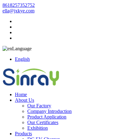
8618257352752
ella@jxkye.com
Language
English
Home
About Us
Our Factory
Company Introduction
Product Application
Our Certificates
Exhibition
Products