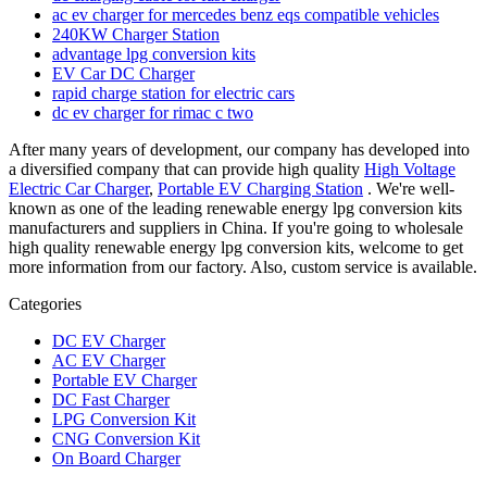
ac ev charger for mercedes benz eqs compatible vehicles
240KW Charger Station
advantage lpg conversion kits
EV Car DC Charger
rapid charge station for electric cars
dc ev charger for rimac c two
After many years of development, our company has developed into
a diversified company that can provide high quality
High Voltage
Electric Car Charger
,
Portable EV Charging Station
. We're well-
known as one of the leading renewable energy lpg conversion kits
manufacturers and suppliers in China. If you're going to wholesale
high quality renewable energy lpg conversion kits, welcome to get
more information from our factory. Also, custom service is available.
Categories
DC EV Charger
AC EV Charger
Portable EV Charger
DC Fast Charger
LPG Conversion Kit
CNG Conversion Kit
On Board Charger