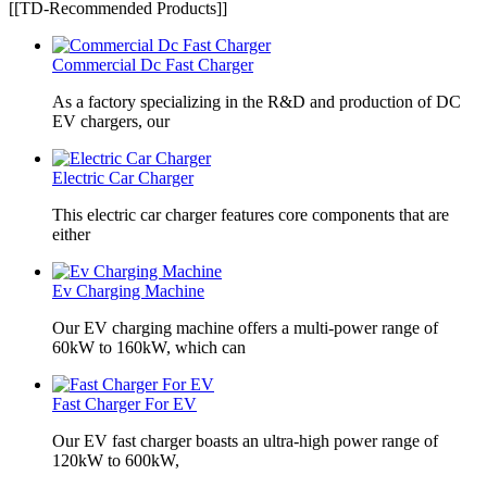
[[TD-Recommended Products]]
Commercial Dc Fast Charger
As a factory specializing in the R&D and production of DC
EV chargers, our
Electric Car Charger
This electric car charger features core components that are
either
Ev Charging Machine
Our EV charging machine offers a multi-power range of
60kW to 160kW, which can
Fast Charger For EV
Our EV fast charger boasts an ultra-high power range of
120kW to 600kW,