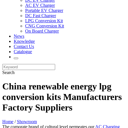
DC EV Charger
AC EV Charger
Portable EV Charger
DC Fast Charger
LPG Conversion Kit
CNG Conversion Kit
On Board Charger
News
Knowledge
Contact Us
Catalogue
Search
China renewable energy lpg
conversion kits Manufacturers
Factory Suppliers
Home
/
Showroom
The corporate brand of cultural level permeates our
AC Charging