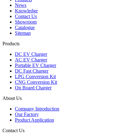
News
Knowledge
Contact Us
Showroom
Catalogue
Sitemap
Products
DC EV Charger
AC EV Charger
Portable EV Charger
DC Fast Charger
LPG Conversion Kit
CNG Conversion Kit
On Board Charger
About Us
Company Introduction
Our Factory
Product Application
Contact Us