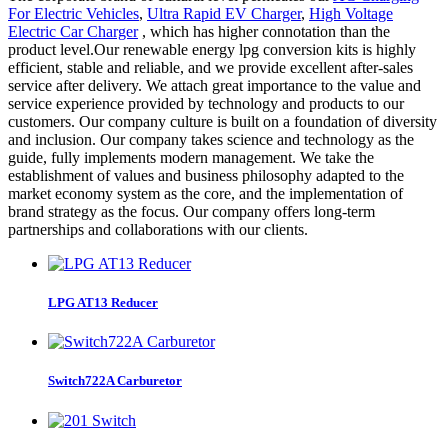
For Electric Vehicles
,
Ultra Rapid EV Charger
,
High Voltage
Electric Car Charger
, which has higher connotation than the
product level.Our renewable energy lpg conversion kits is highly
efficient, stable and reliable, and we provide excellent after-sales
service after delivery. We attach great importance to the value and
service experience provided by technology and products to our
customers. Our company culture is built on a foundation of diversity
and inclusion. Our company takes science and technology as the
guide, fully implements modern management. We take the
establishment of values and business philosophy adapted to the
market economy system as the core, and the implementation of
brand strategy as the focus. Our company offers long-term
partnerships and collaborations with our clients.
LPG AT13 Reducer
Switch722A Carburetor