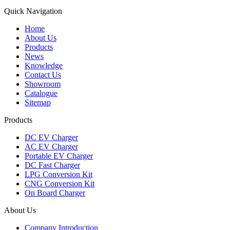
Quick Navigation
Home
About Us
Products
News
Knowledge
Contact Us
Showroom
Catalogue
Sitemap
Products
DC EV Charger
AC EV Charger
Portable EV Charger
DC Fast Charger
LPG Conversion Kit
CNG Conversion Kit
On Board Charger
About Us
Company Introduction