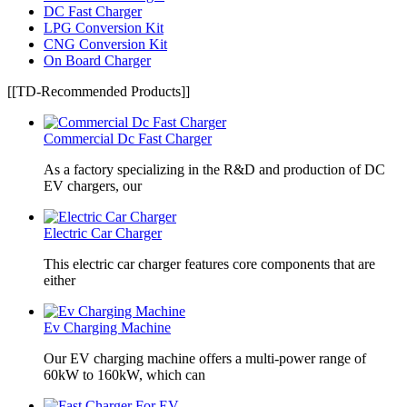
DC Fast Charger
LPG Conversion Kit
CNG Conversion Kit
On Board Charger
[[TD-Recommended Products]]
Commercial Dc Fast Charger
As a factory specializing in the R&D and production of DC
EV chargers, our
Electric Car Charger
This electric car charger features core components that are
either
Ev Charging Machine
Our EV charging machine offers a multi-power range of
60kW to 160kW, which can