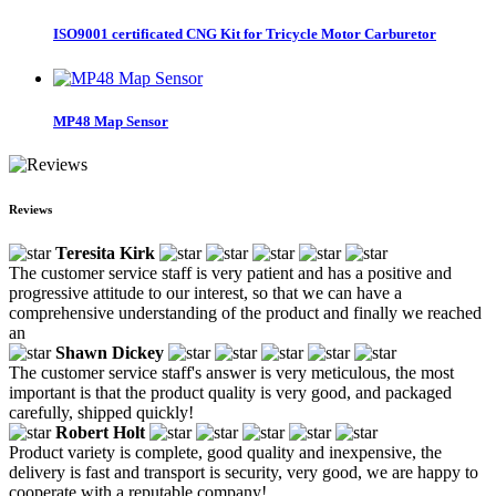
ISO9001 certificated CNG Kit for Tricycle Motor Carburetor
MP48 Map Sensor
Reviews
Teresita Kirk
The customer service staff is very patient and has a positive and
progressive attitude to our interest, so that we can have a
comprehensive understanding of the product and finally we reached
an
Shawn Dickey
The customer service staff's answer is very meticulous, the most
important is that the product quality is very good, and packaged
carefully, shipped quickly!
Robert Holt
Product variety is complete, good quality and inexpensive, the
delivery is fast and transport is security, very good, we are happy to
cooperate with a reputable company!