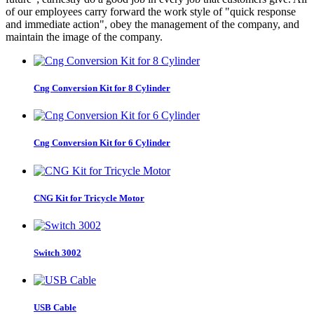
of our employees carry forward the work style of "quick response
and immediate action", obey the management of the company, and
maintain the image of the company.
Cng Conversion Kit for 8 Cylinder
Cng Conversion Kit for 6 Cylinder
CNG Kit for Tricycle Motor
Switch 3002
USB Cable