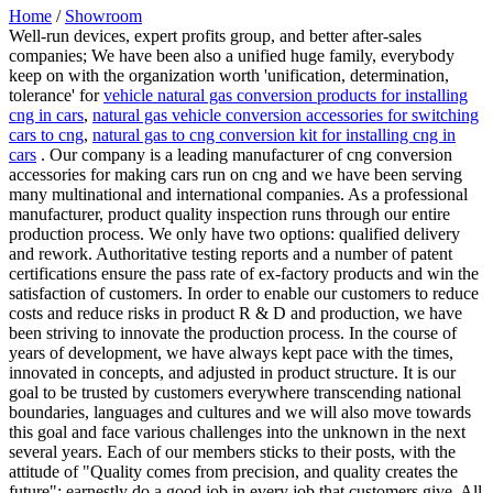
Home
/
Showroom
Well-run devices, expert profits group, and better after-sales
companies; We have been also a unified huge family, everybody
keep on with the organization worth 'unification, determination,
tolerance' for
vehicle natural gas conversion products for installing
cng in cars
,
natural gas vehicle conversion accessories for switching
cars to cng
,
natural gas to cng conversion kit for installing cng in
cars
. Our company is a leading manufacturer of cng conversion
accessories for making cars run on cng and we have been serving
many multinational and international companies. As a professional
manufacturer, product quality inspection runs through our entire
production process. We only have two options: qualified delivery
and rework. Authoritative testing reports and a number of patent
certifications ensure the pass rate of ex-factory products and win the
satisfaction of customers. In order to enable our customers to reduce
costs and reduce risks in product R & D and production, we have
been striving to innovate the production process. In the course of
years of development, we have always kept pace with the times,
innovated in concepts, and adjusted in product structure. It is our
goal to be trusted by customers everywhere transcending national
boundaries, languages and cultures and we will also move towards
this goal and face various challenges into the unknown in the next
several years. Each of our members sticks to their posts, with the
attitude of "Quality comes from precision, and quality creates the
future"; earnestly do a good job in every job that customers give. All