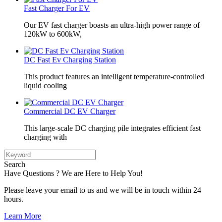
Fast Charger For EV
Our EV fast charger boasts an ultra-high power range of
120kW to 600kW,
DC Fast Ev Charging Station
This product features an intelligent temperature-controlled
liquid cooling
Commercial DC EV Charger
This large-scale DC charging pile integrates efficient fast
charging with
Search
Have Questions ? We are Here to Help You!
Please leave your email to us and we will be in touch within 24
hours.
Learn More