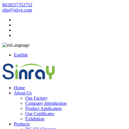
8618257352752
ella@jxkye.com
Language
English
Home
About Us
Our Factory
Company Introduction
Product Application
Our Certificates
Exhibition
Products