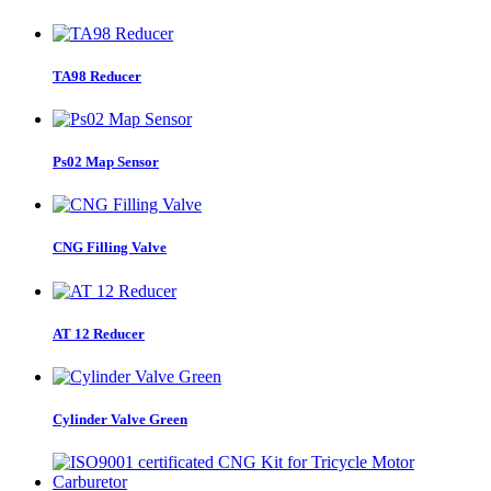
TA98 Reducer
Ps02 Map Sensor
CNG Filling Valve
AT 12 Reducer
Cylinder Valve Green