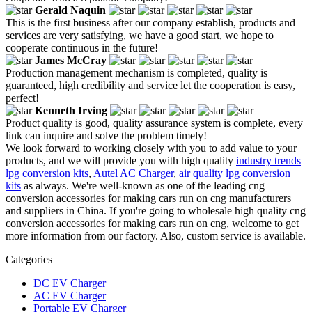
Gerald Naquin
This is the first business after our company establish, products and
services are very satisfying, we have a good start, we hope to
cooperate continuous in the future!
James McCray
Production management mechanism is completed, quality is
guaranteed, high credibility and service let the cooperation is easy,
perfect!
Kenneth Irving
Product quality is good, quality assurance system is complete, every
link can inquire and solve the problem timely!
We look forward to working closely with you to add value to your
products, and we will provide you with high quality
industry trends
lpg conversion kits
,
Autel AC Charger
,
air quality lpg conversion
kits
as always. We're well-known as one of the leading cng
conversion accessories for making cars run on cng manufacturers
and suppliers in China. If you're going to wholesale high quality cng
conversion accessories for making cars run on cng, welcome to get
more information from our factory. Also, custom service is available.
Categories
DC EV Charger
AC EV Charger
Portable EV Charger