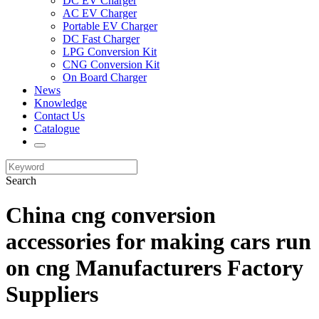
DC EV Charger
AC EV Charger
Portable EV Charger
DC Fast Charger
LPG Conversion Kit
CNG Conversion Kit
On Board Charger
News
Knowledge
Contact Us
Catalogue
Search
China cng conversion
accessories for making cars run
on cng Manufacturers Factory
Suppliers