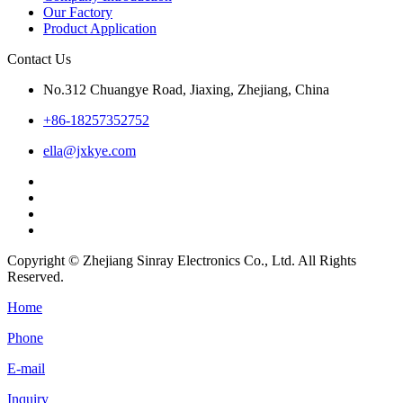
Our Factory
Product Application
Contact Us
No.312 Chuangye Road, Jiaxing, Zhejiang, China
+86-18257352752
ella@jxkye.com
Copyright © Zhejiang Sinray Electronics Co., Ltd. All Rights
Reserved.
Home
Phone
E-mail
Inquiry