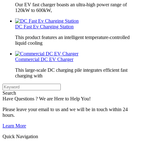
Our EV fast charger boasts an ultra-high power range of
120kW to 600kW,
DC Fast Ev Charging Station
This product features an intelligent temperature-controlled
liquid cooling
Commercial DC EV Charger
This large-scale DC charging pile integrates efficient fast
charging with
Search
Have Questions ? We are Here to Help You!
Please leave your email to us and we will be in touch within 24
hours.
Learn More
Quick Navigation