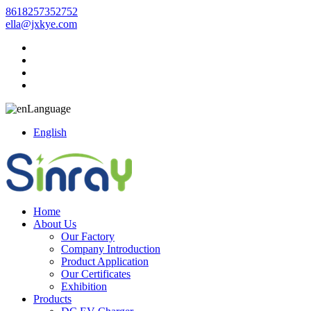
8618257352752
ella@jxkye.com
Language
English
Home
About Us
Our Factory
Company Introduction
Product Application
Our Certificates
Exhibition
Products