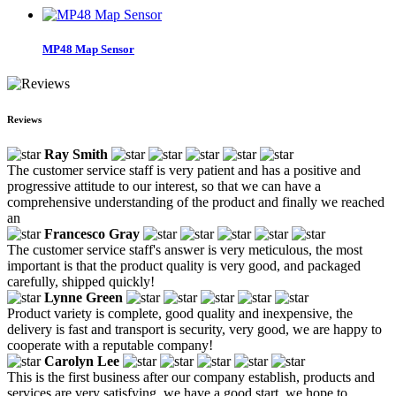
MP48 Map Sensor
Reviews
Ray Smith
The customer service staff is very patient and has a positive and
progressive attitude to our interest, so that we can have a
comprehensive understanding of the product and finally we reached
an
Francesco Gray
The customer service staff's answer is very meticulous, the most
important is that the product quality is very good, and packaged
carefully, shipped quickly!
Lynne Green
Product variety is complete, good quality and inexpensive, the
delivery is fast and transport is security, very good, we are happy to
cooperate with a reputable company!
Carolyn Lee
This is the first business after our company establish, products and
services are very satisfying, we have a good start, we hope to