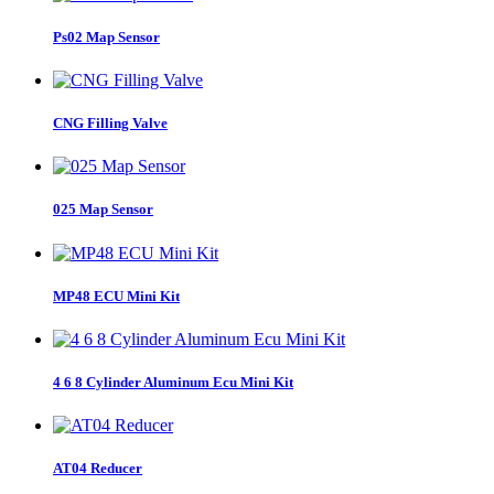
Ps02 Map Sensor
CNG Filling Valve
025 Map Sensor
MP48 ECU Mini Kit
4 6 8 Cylinder Aluminum Ecu Mini Kit
AT04 Reducer