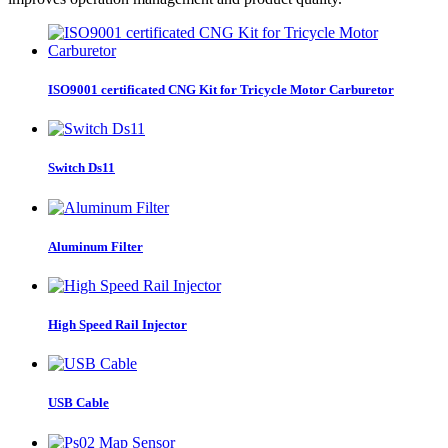
ISO9001 certificated CNG Kit for Tricycle Motor Carburetor
Switch Ds11
Aluminum Filter
High Speed Rail Injector
USB Cable