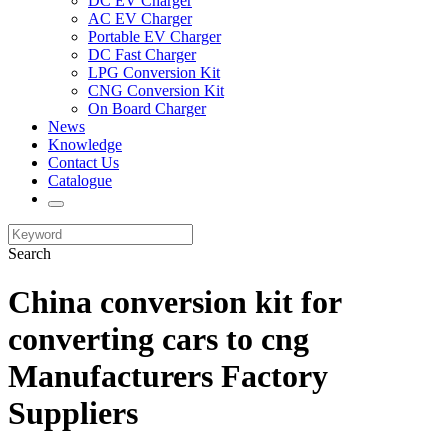
DC EV Charger
AC EV Charger
Portable EV Charger
DC Fast Charger
LPG Conversion Kit
CNG Conversion Kit
On Board Charger
News
Knowledge
Contact Us
Catalogue
Search
China conversion kit for
converting cars to cng
Manufacturers Factory
Suppliers