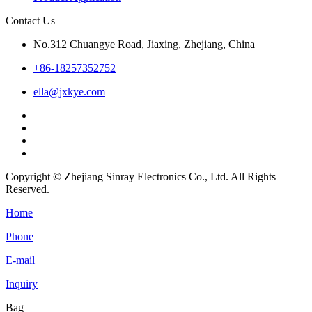
Contact Us
No.312 Chuangye Road, Jiaxing, Zhejiang, China
+86-18257352752
ella@jxkye.com
Copyright © Zhejiang Sinray Electronics Co., Ltd. All Rights
Reserved.
Home
Phone
E-mail
Inquiry
Bag