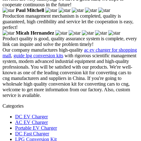
cooperate continuous in the future!
Paul Mitchell
Production management mechanism is completed, quality is
guaranteed, high credibility and service let the cooperation is easy,
perfect!
Micah Hernandez
Product quality is good, quality assurance system is complete, every
link can inquire and solve the problem timely!
Our company manufactures high-quality
ac ev charger for shopping
mall
,
guide lpg conversion kits
with rigorous scientific management
system, modern advanced industrial equipment and high-quality
professionals. You will be satisfied with our products. We're well-
known as one of the leading conversion kit for converting cars to
cng manufacturers and suppliers in China. If you're going to
wholesale high quality conversion kit for converting cars to cng,
welcome to get more information from our factory. Also, custom
service is available.
Categories
DC EV Charger
AC EV Charger
Portable EV Charger
DC Fast Charger
LPG Conversion Kit