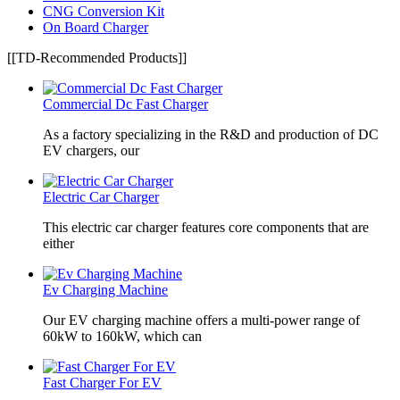
CNG Conversion Kit
On Board Charger
[[TD-Recommended Products]]
Commercial Dc Fast Charger
As a factory specializing in the R&D and production of DC
EV chargers, our
Electric Car Charger
This electric car charger features core components that are
either
Ev Charging Machine
Our EV charging machine offers a multi-power range of
60kW to 160kW, which can
Fast Charger For EV