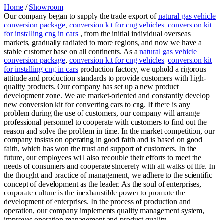
Home
/
Showroom
Our company began to supply the trade export of
natural gas vehicle
conversion package
,
conversion kit for cng vehicles
,
conversion kit
for installing cng in cars
, from the initial individual overseas
markets, gradually radiated to more regions, and now we have a
stable customer base on all continents. As a
natural gas vehicle
conversion package
,
conversion kit for cng vehicles
,
conversion kit
for installing cng in cars
production factory, we uphold a rigorous
attitude and production standards to provide customers with high-
quality products. Our company has set up a new product
development zone. We are market-oriented and constantly develop
new conversion kit for converting cars to cng. If there is any
problem during the use of customers, our company will arrange
professional personnel to cooperate with customers to find out the
reason and solve the problem in time. In the market competition, our
company insists on operating in good faith and is based on good
faith, which has won the trust and support of customers. In the
future, our employees will also redouble their efforts to meet the
needs of consumers and cooperate sincerely with all walks of life. In
the thought and practice of management, we adhere to the scientific
concept of development as the leader. As the soul of enterprises,
corporate culture is the inexhaustible power to promote the
development of enterprises. In the process of production and
operation, our company implements quality management system,
improves operation management and product quality.