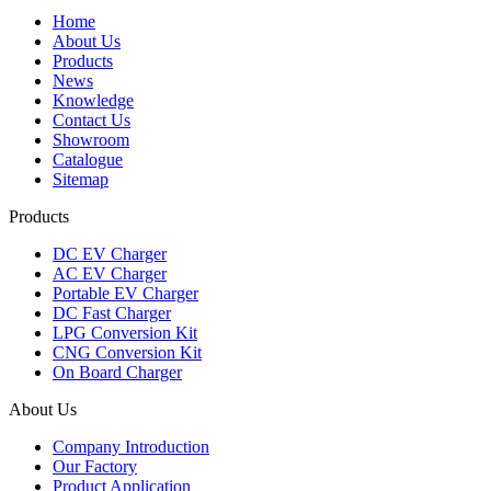
Home
About Us
Products
News
Knowledge
Contact Us
Showroom
Catalogue
Sitemap
Products
DC EV Charger
AC EV Charger
Portable EV Charger
DC Fast Charger
LPG Conversion Kit
CNG Conversion Kit
On Board Charger
About Us
Company Introduction
Our Factory
Product Application