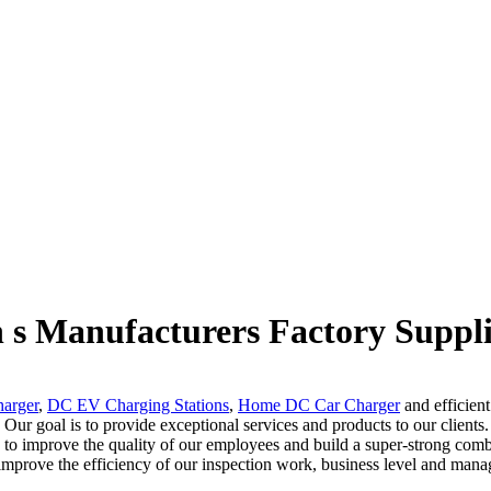
n s Manufacturers Factory Suppli
arger
,
DC EV Charging Stations
,
Home DC Car Charger
and efficient
 Our goal is to provide exceptional services and products to our clients
to improve the quality of our employees and build a super-strong comba
o improve the efficiency of our inspection work, business level and mana