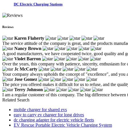
DC Electric Charging Stations
Reviews
Karen Flaherty
The service attitude of the company is great, and the products manufa
Nancy Brown
A good manufacturers, we have cooperated twice, good quality and go
Violet Barron
Over the years, this company with patience, sincerity, enthusiasm for 
Jc McCarty
Your company always upholds the concept of "excellence", and you a
Jose Gomez
The price you offered makes it difficult for us to refuse, and the qualit
Terry Johnson
I am a regular customer of this company. The big difference between th
Related Search
mobile charger for shared evs
easy to carry ev charger for long drives
dc charging adapter for electric vehicle fleets
EV Rescue Portable Electric Vehicle Charging System