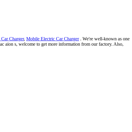
 Car Charger
,
Mobile Electric Car Charger
. We're well-known as one
 gac aion s, welcome to get more information from our factory. Also,