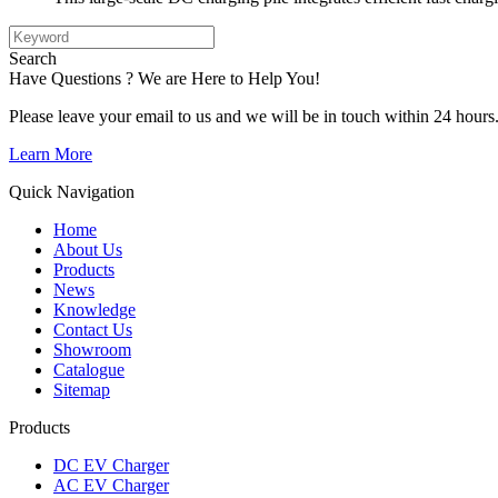
Search
Have Questions ? We are Here to Help You!
Please leave your email to us and we will be in touch within 24 hours
Learn More
Quick Navigation
Home
About Us
Products
News
Knowledge
Contact Us
Showroom
Catalogue
Sitemap
Products
DC EV Charger
AC EV Charger