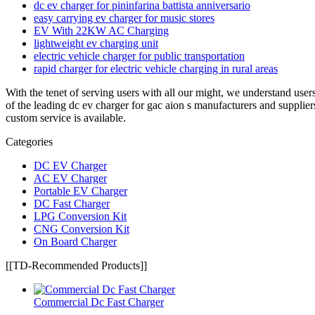
dc ev charger for pininfarina battista anniversario
easy carrying ev charger for music stores
EV With 22KW AC Charging
lightweight ev charging unit
electric vehicle charger for public transportation
rapid charger for electric vehicle charging in rural areas
With the tenet of serving users with all our might, we understand use
of the leading dc ev charger for gac aion s manufacturers and supplier
custom service is available.
Categories
DC EV Charger
AC EV Charger
Portable EV Charger
DC Fast Charger
LPG Conversion Kit
CNG Conversion Kit
On Board Charger
[[TD-Recommended Products]]
Commercial Dc Fast Charger