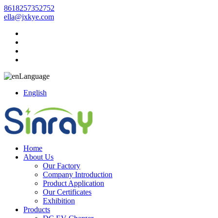
8618257352752
ella@jxkye.com
Language
English
Home
About Us
Our Factory
Company Introduction
Product Application
Our Certificates
Exhibition
Products