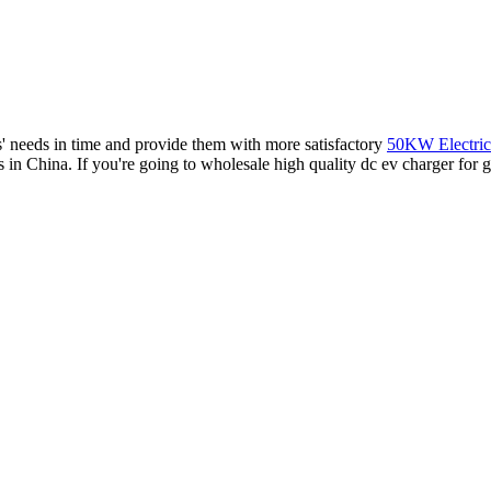
rs' needs in time and provide them with more satisfactory
50KW Electric
s in China. If you're going to wholesale high quality dc ev charger for