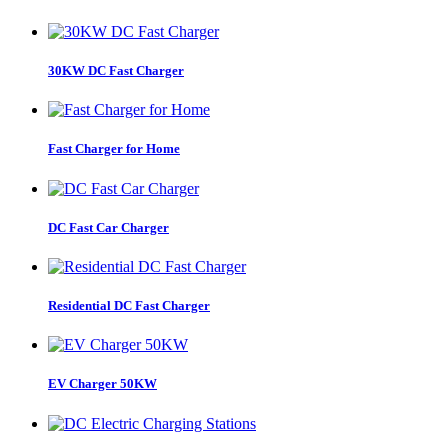
30KW DC Fast Charger
Fast Charger for Home
DC Fast Car Charger
Residential DC Fast Charger
EV Charger 50KW