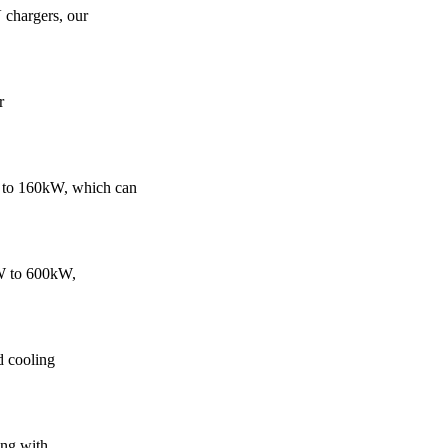
 chargers, our
r
 to 160kW, which can
kW to 600kW,
d cooling
ing with