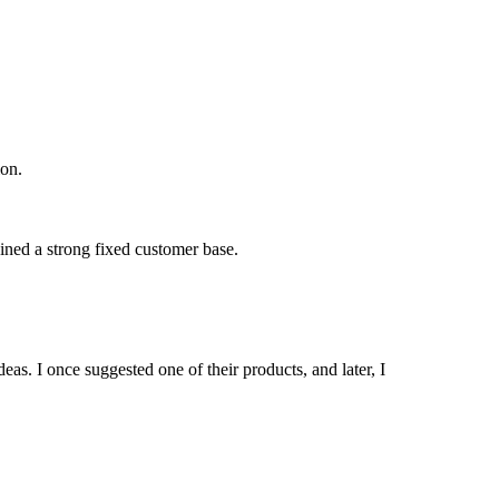
ion.
ained a strong fixed customer base.
as. I once suggested one of their products, and later, I