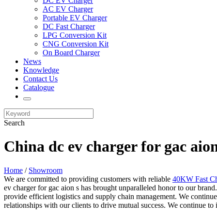
DC EV Charger
AC EV Charger
Portable EV Charger
DC Fast Charger
LPG Conversion Kit
CNG Conversion Kit
On Board Charger
News
Knowledge
Contact Us
Catalogue
Search
China dc ev charger for gac aio
Home
/
Showroom
We are committed to providing customers with reliable
40KW Fast Ch
ev charger for gac aion s has brought unparalleled honor to our brand.
provide efficient logistics and supply chain management. We continue 
relationships with our clients to drive mutual success. We continue t