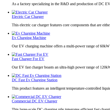
As a factory specializing in the R&D and production of DC EV
Electric Car Charger
This electric car charger features core components that are eithe
Ev Charging Machine
Our EV charging machine offers a multi-power range of 60kW
Fast Charger For EV
Our EV fast charger boasts an ultra-high power range of 120
DC Fast Ev Charging Station
This product features an intelligent temperature-controlled liqui
Commercial DC EV Charger
This large-scale DC charging pile integrates efficient fast charg