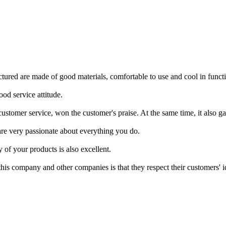
ctured are made of good materials, comfortable to use and cool in funct
od service attitude.
customer service, won the customer's praise. At the same time, it also g
re very passionate about everything you do.
y of your products is also excellent.
is company and other companies is that they respect their customers' ide