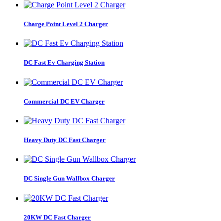
Charge Point Level 2 Charger
DC Fast Ev Charging Station
Commercial DC EV Charger
Heavy Duty DC Fast Charger
DC Single Gun Wallbox Charger
20KW DC Fast Charger