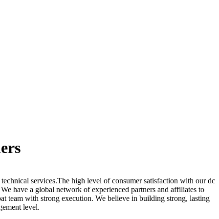
ers
 technical services.The high level of consumer satisfaction with our dc
. We have a global network of experienced partners and affiliates to
t team with strong execution. We believe in building strong, lasting
gement level.