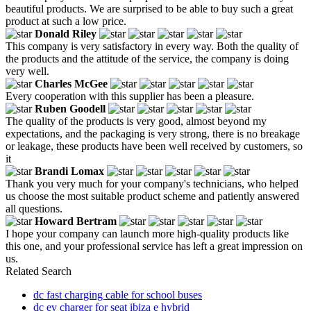
beautiful products. We are surprised to be able to buy such a great
product at such a low price.
Donald Riley
This company is very satisfactory in every way. Both the quality of
the products and the attitude of the service, the company is doing
very well.
Charles McGee
Every cooperation with this supplier has been a pleasure.
Ruben Goodell
The quality of the products is very good, almost beyond my
expectations, and the packaging is very strong, there is no breakage
or leakage, these products have been well received by customers, so
it
Brandi Lomax
Thank you very much for your company's technicians, who helped
us choose the most suitable product scheme and patiently answered
all questions.
Howard Bertram
I hope your company can launch more high-quality products like
this one, and your professional service has left a great impression on
us.
Related Search
dc fast charging cable for school buses
dc ev charger for seat ibiza e hybrid