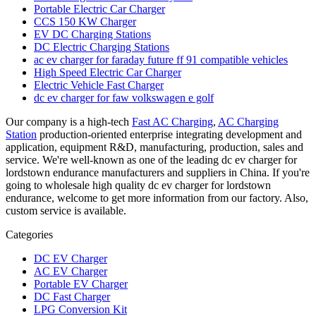
Portable Electric Car Charger
CCS 150 KW Charger
EV DC Charging Stations
DC Electric Charging Stations
ac ev charger for faraday future ff 91 compatible vehicles
High Speed Electric Car Charger
Electric Vehicle Fast Charger
dc ev charger for faw volkswagen e golf
Our company is a high-tech
Fast AC Charging
,
AC Charging
Station
production-oriented enterprise integrating development and
application, equipment R&D, manufacturing, production, sales and
service. We're well-known as one of the leading dc ev charger for
lordstown endurance manufacturers and suppliers in China. If you're
going to wholesale high quality dc ev charger for lordstown
endurance, welcome to get more information from our factory. Also,
custom service is available.
Categories
DC EV Charger
AC EV Charger
Portable EV Charger
DC Fast Charger
LPG Conversion Kit