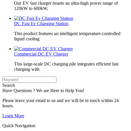
Our EV fast charger boasts an ultra-high power range of
120kW to 600kW,
DC Fast Ev Charging Station
This product features an intelligent temperature-controlled
liquid cooling
Commercial DC EV Charger
This large-scale DC charging pile integrates efficient fast
charging with
Search
Have Questions ? We are Here to Help You!
Please leave your email to us and we will be in touch within 24
hours.
Learn More
Quick Navigation