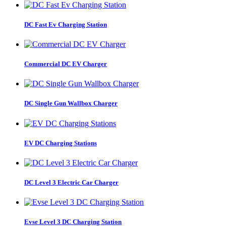
DC Fast Ev Charging Station
Commercial DC EV Charger
DC Single Gun Wallbox Charger
EV DC Charging Stations
DC Level 3 Electric Car Charger
Evse Level 3 DC Charging Station