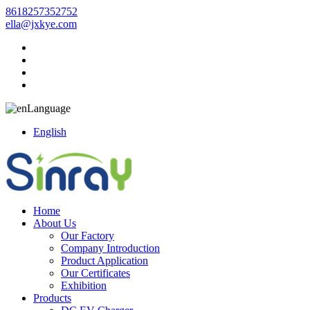
8618257352752
ella@jxkye.com
Language
English
Home
About Us
Our Factory
Company Introduction
Product Application
Our Certificates
Exhibition
Products