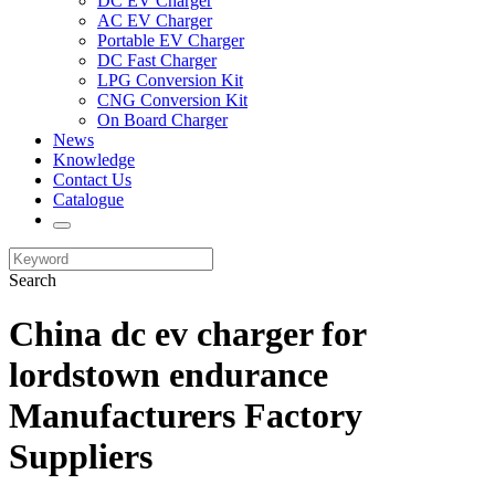
DC EV Charger
AC EV Charger
Portable EV Charger
DC Fast Charger
LPG Conversion Kit
CNG Conversion Kit
On Board Charger
News
Knowledge
Contact Us
Catalogue
Search
China dc ev charger for
lordstown endurance
Manufacturers Factory
Suppliers