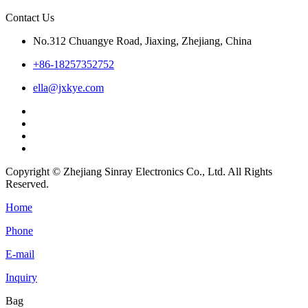
Contact Us
No.312 Chuangye Road, Jiaxing, Zhejiang, China
+86-18257352752
ella@jxkye.com
Copyright © Zhejiang Sinray Electronics Co., Ltd. All Rights
Reserved.
Home
Phone
E-mail
Inquiry
Bag