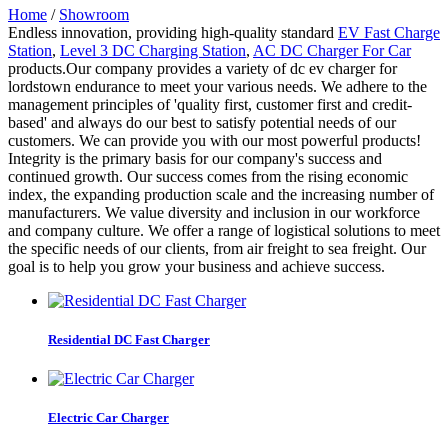
Home
/
Showroom
Endless innovation, providing high-quality standard
EV Fast Charge
Station
,
Level 3 DC Charging Station
,
AC DC Charger For Car
products.Our company provides a variety of dc ev charger for
lordstown endurance to meet your various needs. We adhere to the
management principles of 'quality first, customer first and credit-
based' and always do our best to satisfy potential needs of our
customers. We can provide you with our most powerful products!
Integrity is the primary basis for our company's success and
continued growth. Our success comes from the rising economic
index, the expanding production scale and the increasing number of
manufacturers. We value diversity and inclusion in our workforce
and company culture. We offer a range of logistical solutions to meet
the specific needs of our clients, from air freight to sea freight. Our
goal is to help you grow your business and achieve success.
Residential DC Fast Charger
Electric Car Charger