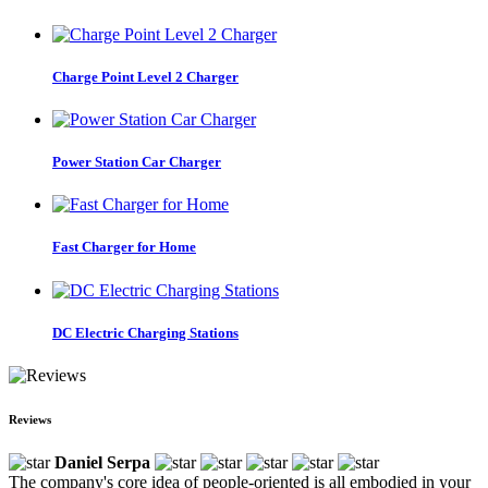
Charge Point Level 2 Charger
Power Station Car Charger
Fast Charger for Home
DC Electric Charging Stations
Reviews
Daniel Serpa
The company's core idea of people-oriented is all embodied in your