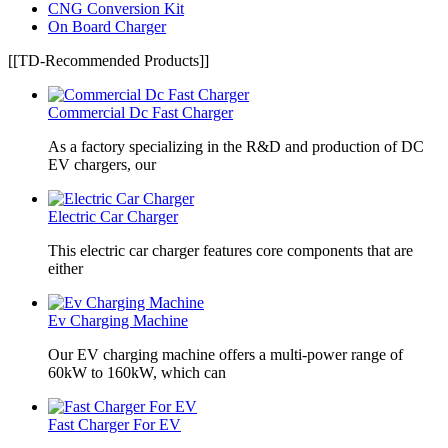
CNG Conversion Kit
On Board Charger
[[TD-Recommended Products]]
Commercial Dc Fast Charger
As a factory specializing in the R&D and production of DC
EV chargers, our
Electric Car Charger
This electric car charger features core components that are
either
Ev Charging Machine
Our EV charging machine offers a multi-power range of
60kW to 160kW, which can
Fast Charger For EV