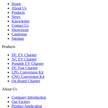
Home
About Us
Products
News
Knowledge
Contact Us
Showroom
Catalogue
Sitemap
Products
DC EV Charger
AC EV Charger
Portable EV Charger
DC Fast Charger
LPG Conversion Kit
CNG Conversion Kit
On Board Charger
About Us
Company Introduction
Our Factory
Product Application