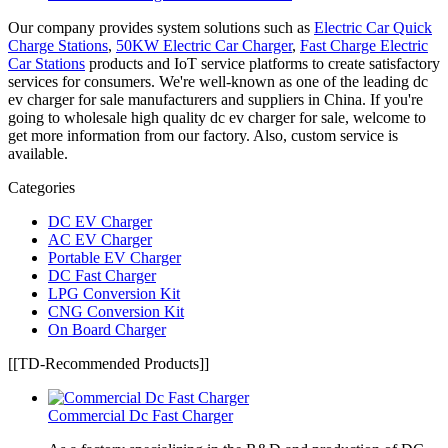
Our company provides system solutions such as
Electric Car Quick
Charge Stations
,
50KW Electric Car Charger
,
Fast Charge Electric
Car Stations
products and IoT service platforms to create satisfactory
services for consumers. We're well-known as one of the leading dc
ev charger for sale manufacturers and suppliers in China. If you're
going to wholesale high quality dc ev charger for sale, welcome to
get more information from our factory. Also, custom service is
available.
Categories
DC EV Charger
AC EV Charger
Portable EV Charger
DC Fast Charger
LPG Conversion Kit
CNG Conversion Kit
On Board Charger
[[TD-Recommended Products]]
Commercial Dc Fast Charger