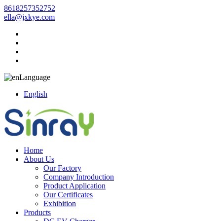
8618257352752
ella@jxkye.com
Language
English
Home
About Us
Our Factory
Company Introduction
Product Application
Our Certificates
Exhibition
Products