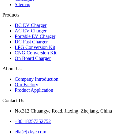
Sitemap
Products
DC EV Charger
AC EV Charger
Portable EV Charger
DC Fast Charger
LPG Conversion Kit
CNG Conversion Kit
On Board Charger
About Us
Company Introduction
Our Factory
Product Application
Contact Us
No.312 Chuangye Road, Jiaxing, Zhejiang, China
+86-18257352752
ella@jxkye.com