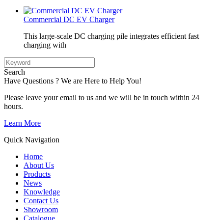
Commercial DC EV Charger
This large-scale DC charging pile integrates efficient fast
charging with
Search
Have Questions ? We are Here to Help You!
Please leave your email to us and we will be in touch within 24
hours.
Learn More
Quick Navigation
Home
About Us
Products
News
Knowledge
Contact Us
Showroom
Catalogue