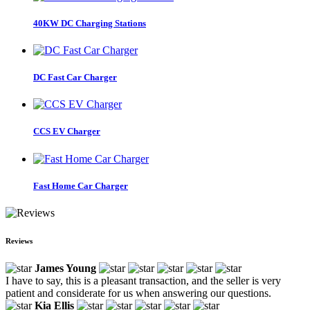
40KW DC Charging Stations
DC Fast Car Charger
CCS EV Charger
Fast Home Car Charger
Reviews
James Young
I have to say, this is a pleasant transaction, and the seller is very
patient and considerate for us when answering our questions.
Kia Ellis