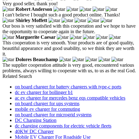
Very good seller, thank you!
Robert Anderson
I can't believe I bought such a good product online. Thanks!
Shirley Moffett
Our boss is very satisfied with this cooperation and we hope to have
the opportunity to cooperate again in the future.
Marguerite Caesar
This cooperation is very smooth. Your products are of good quality,
beautiful appearance and good usability, so we think they are worth
it.
Dolores Beauchamp
The supplier cooperation attitude is very good, encountered various
problems, always willing to cooperate with us, to us as the real God.
Related Search
on board charger for battery chargers with type-c ports
dc ev charger for bollinger b1
ac ev charger for mercedes benz eqs compatible vehicles
on board charger for ups systems
mobile ev charger for commuting
on board charger for microgrid systems
DC Charging Station
dc charging components for electric vehicle fleets
40KW DC Charger
Mobile EV Charger For Roadside Use