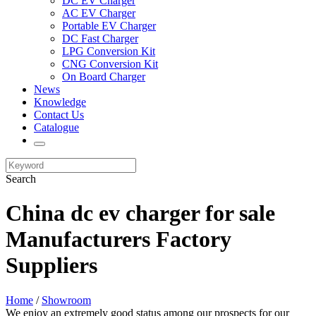
DC EV Charger
AC EV Charger
Portable EV Charger
DC Fast Charger
LPG Conversion Kit
CNG Conversion Kit
On Board Charger
News
Knowledge
Contact Us
Catalogue
Search
China dc ev charger for sale
Manufacturers Factory
Suppliers
Home
/
Showroom
We enjoy an extremely good status among our prospects for our