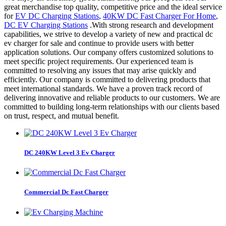
great merchandise top quality, competitive price and the ideal service
for
EV DC Charging Stations
,
40KW DC Fast Charger For Home
,
DC EV Charging Stations
.With strong research and development
capabilities, we strive to develop a variety of new and practical dc
ev charger for sale and continue to provide users with better
application solutions. Our company offers customized solutions to
meet specific project requirements. Our experienced team is
committed to resolving any issues that may arise quickly and
efficiently. Our company is committed to delivering products that
meet international standards. We have a proven track record of
delivering innovative and reliable products to our customers. We are
committed to building long-term relationships with our clients based
on trust, respect, and mutual benefit.
DC 240KW Level 3 Ev Charger
Commercial Dc Fast Charger