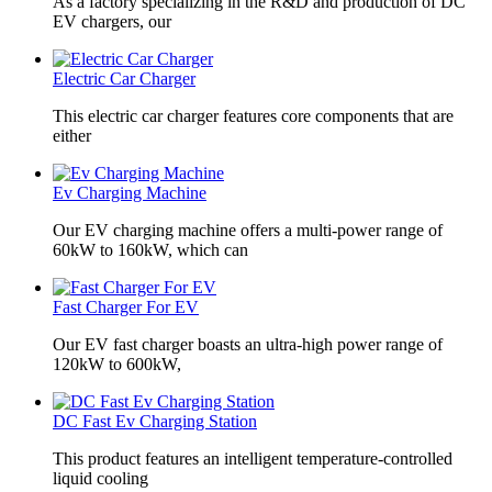
As a factory specializing in the R&D and production of DC
EV chargers, our
Electric Car Charger
This electric car charger features core components that are
either
Ev Charging Machine
Our EV charging machine offers a multi-power range of
60kW to 160kW, which can
Fast Charger For EV
Our EV fast charger boasts an ultra-high power range of
120kW to 600kW,
DC Fast Ev Charging Station
This product features an intelligent temperature-controlled
liquid cooling