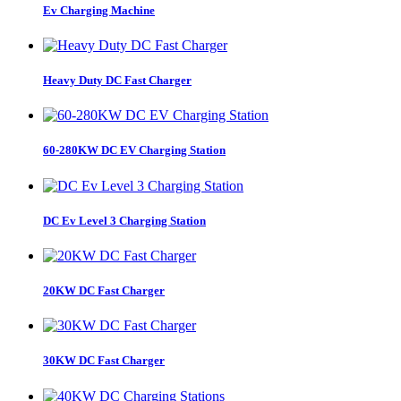
Ev Charging Machine
Heavy Duty DC Fast Charger
60-280KW DC EV Charging Station
DC Ev Level 3 Charging Station
20KW DC Fast Charger
30KW DC Fast Charger