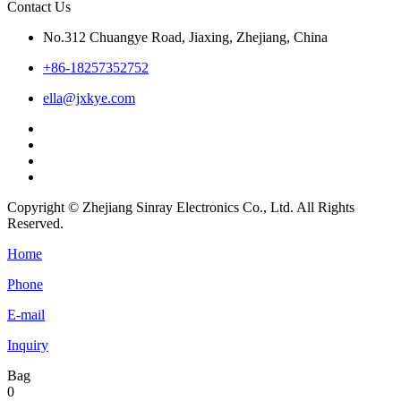
Contact Us
No.312 Chuangye Road, Jiaxing, Zhejiang, China
+86-18257352752
ella@jxkye.com
Copyright © Zhejiang Sinray Electronics Co., Ltd. All Rights
Reserved.
Home
Phone
E-mail
Inquiry
Bag
0