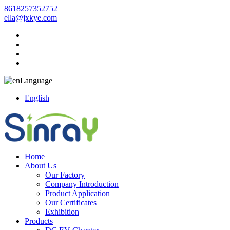
8618257352752
ella@jxkye.com
Language
English
Home
About Us
Our Factory
Company Introduction
Product Application
Our Certificates
Exhibition
Products