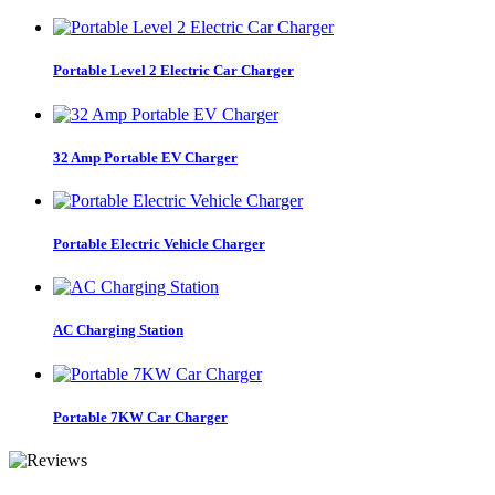
Portable Level 2 Electric Car Charger
32 Amp Portable EV Charger
Portable Electric Vehicle Charger
AC Charging Station
Portable 7KW Car Charger