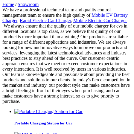
Home
/
Showroom
We have a professional technical team and quality control
management team to ensure the high quality of
Mobile EV Battery
Charger
,
Rapid Electric Car Charger
,
Mobile Electric Car Charger
.We always ensure that the quality of our mobile charger for evs in
different locations is top-class, as we believe that quality of our
product is more important than anything! Our products are suitable
for a range of different applications and industries. We are always
looking for new and innovative ways to improve our products and
services, leveraging the latest technological advances and industry
best practices to stay ahead of the curve. Our customer-centric
approach ensures that we meet or exceed customer expectations in
every interaction. It is well received by users in various industries.
Our team is knowledgeable and passionate about providing the best
products and solutions to our clients. In today's fierce competition in
the market and industry, our product style can make customers have
a bright feeling in front of their eyes when purchasing, and can
make customers have a strong interest, so as to give priority to
purchase.
Portable Charging Station for Car