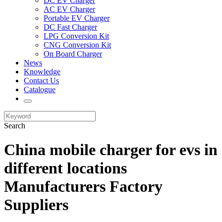
DC EV Charger
AC EV Charger
Portable EV Charger
DC Fast Charger
LPG Conversion Kit
CNG Conversion Kit
On Board Charger
News
Knowledge
Contact Us
Catalogue
Search
China mobile charger for evs in
different locations
Manufacturers Factory
Suppliers