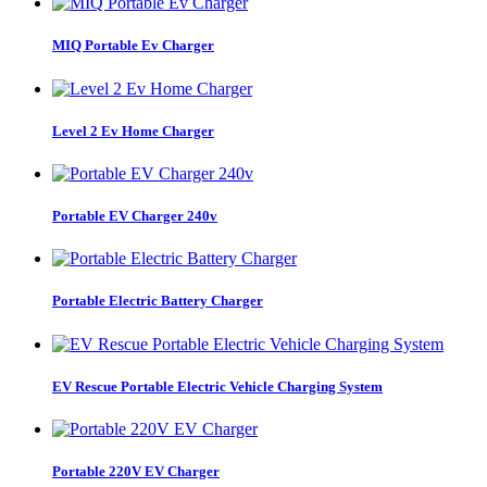
MIQ Portable Ev Charger
Level 2 Ev Home Charger
Portable EV Charger 240v
Portable Electric Battery Charger
EV Rescue Portable Electric Vehicle Charging System
Portable 220V EV Charger