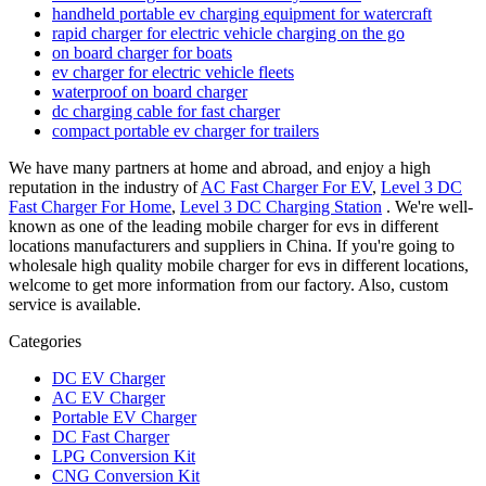
handheld portable ev charging equipment for watercraft
rapid charger for electric vehicle charging on the go
on board charger for boats
ev charger for electric vehicle fleets
waterproof on board charger
dc charging cable for fast charger
compact portable ev charger for trailers
We have many partners at home and abroad, and enjoy a high
reputation in the industry of
AC Fast Charger For EV
,
Level 3 DC
Fast Charger For Home
,
Level 3 DC Charging Station
. We're well-
known as one of the leading mobile charger for evs in different
locations manufacturers and suppliers in China. If you're going to
wholesale high quality mobile charger for evs in different locations,
welcome to get more information from our factory. Also, custom
service is available.
Categories
DC EV Charger
AC EV Charger
Portable EV Charger
DC Fast Charger
LPG Conversion Kit
CNG Conversion Kit