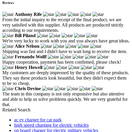
Reviews
Anthony Rife
From the initial inquiry to the receipt of the final product, we are
very satisfied with this supplier. All products are produced strictly
according to our requirements.
Bill Piland
We're very lucky to work with you and you always have great ideas.
Alice Nelson
Shipping was fast and I didn't have to wait long to receive the item.
Fernando Wolff
Happy cooperation, payment has been confirmed, please check!
Henry Howell
My customers are deeply impressed by the quality of these products.
They say these products look beautiful, but they didn't expect them
to be so cheap.
Chris Devine
The team in this company is not only responsive but also attentive
and able to help us solve problems quickly. We are very grateful for
that.
Related Search
ac ev charger for car park
high speed charging for electric vehicles
on board charger for electric military vehicles