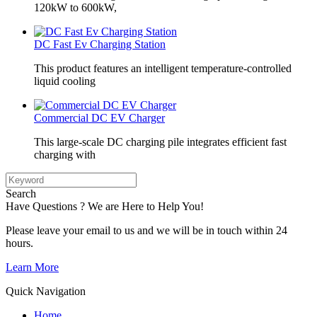
120kW to 600kW,
DC Fast Ev Charging Station
This product features an intelligent temperature-controlled
liquid cooling
Commercial DC EV Charger
This large-scale DC charging pile integrates efficient fast
charging with
Search
Have Questions ? We are Here to Help You!
Please leave your email to us and we will be in touch within 24
hours.
Learn More
Quick Navigation
Home