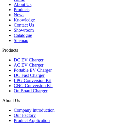
About Us
Products
News
Knowledge
Contact Us
Showroom
Catalogue
Sitemap
Products
DC EV Charger
AC EV Charger
Portable EV Charger
DC Fast Charger
LPG Conversion Kit
CNG Conversion Kit
On Board Charger
About Us
Company Introduction
Our Factory
Product Application