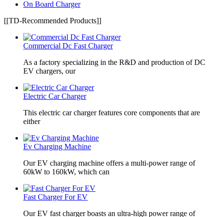
On Board Charger
[[TD-Recommended Products]]
Commercial Dc Fast Charger
As a factory specializing in the R&D and production of DC
EV chargers, our
Electric Car Charger
This electric car charger features core components that are
either
Ev Charging Machine
Our EV charging machine offers a multi-power range of
60kW to 160kW, which can
Fast Charger For EV
Our EV fast charger boasts an ultra-high power range of