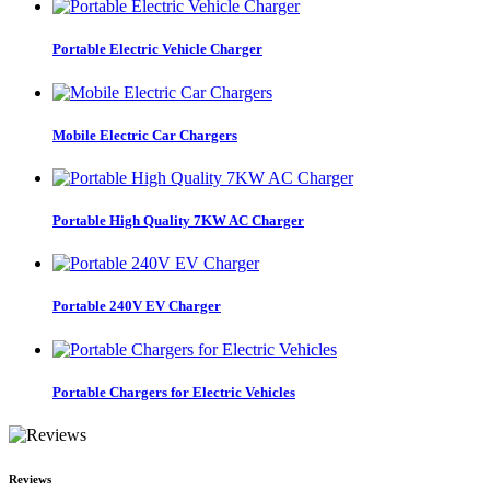
Portable Electric Vehicle Charger
Mobile Electric Car Chargers
Portable High Quality 7KW AC Charger
Portable 240V EV Charger
Portable Chargers for Electric Vehicles
Reviews