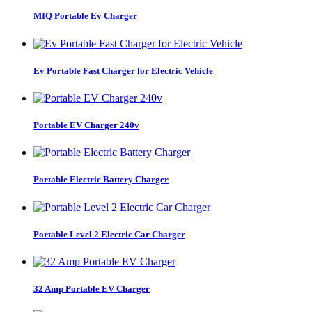
MIQ Portable Ev Charger
Ev Portable Fast Charger for Electric Vehicle
Portable EV Charger 240v
Portable Electric Battery Charger
Portable Level 2 Electric Car Charger
32 Amp Portable EV Charger