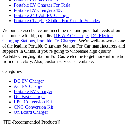
Portable EV Charger For Tesla
Portable EV Charger 240v
Portable 240 Volt EV Charger
Portable Charging Station For Electric Vehicles
We pursue excellence and meet the real and potential needs of our
customers with high quality
11KW AC Charger
,
DC Electric
Charging Stations
,
Portable EV Charger
. We're well-known as one
of the leading Portable Charging Station For Car manufacturers and
suppliers in China. If you're going to wholesale high quality
Portable Charging Station For Car, welcome to get more information
from our factory. Also, custom service is available.
Categories
DC EV Charger
AC EV Charger
Portable EV Charger
DC Fast Charger
LPG Conversion Kit
CNG Conversion Kit
On Board Charger
[[TD-Recommended Products]]