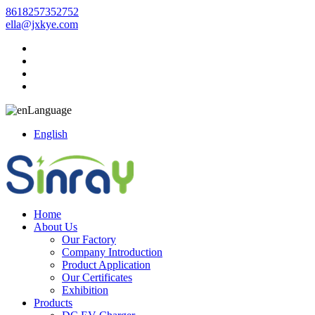
8618257352752
ella@jxkye.com
Language
English
Home
About Us
Our Factory
Company Introduction
Product Application
Our Certificates
Exhibition
Products