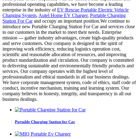
professional operating capabilities, we have become a leading
enterprise in the industry of
EV Rescue Portable Electric Vehicle
Charging System
,
Autel Home EV Charger
,
Portable Charging
Station For Car
and occupy an important position.We continue to
introduce new Portable Charging Station For Car and services close
to our customers in the market to meet their needs. Enterprise
mission --- gather industry advantages, create high-quality products
and serve customers. Our company is designed in the spirit of
improving work efficiency, reducing logistics operation cost,
scientific and reasonable allocation of resources, and improving
product standardization and circulation. Our company is committed
to delivering sustainable and environmentally friendly products and
services. Our company operates with the highest level of
professionalism and ethical standards in all our business dealings.
We have corporate management system, code of ethics, staff code of
conduct, incentive mechanism, training and learning system. Our
company believes in honesty, integrity, and transparency in all our
business dealings.
Portable Charging Station for Car