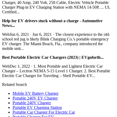
Charger, 40 Amp, 240 Volt, 25ft Cable, Electric Vehicle Portable
Charger Plug-in EV Charging Station with NEMA 14-50P, ... UL
Certified...
Help for EV drivers stuck without a charge - Automotive
News...
WebJun 6, 2021 · Jun 6, 2021 · The closest experience to the old-
school red jug is likely Blink Charging Co.'s portable emergency
EV charger. The Miami Beach, Fla., company introduced the
mobile unit...
Best Portable Electric Car Chargers (2023) | EVgoforth...
WebDec 1, 2022 · 1. Most Portable and Lightest Electric Car
Charger – Lectron NEMA 5-15 Level 1 Charger. 2. Best Portable
Electric Car Charger for Traveling – Shell Portable EV...
Related Search
Mobile EV Battery Charger
Portable 240V EV Charger
Portable 240V Charger
Portable EV Charging Station
Portable Car Charger For Electric Car
Portable Charger For EV