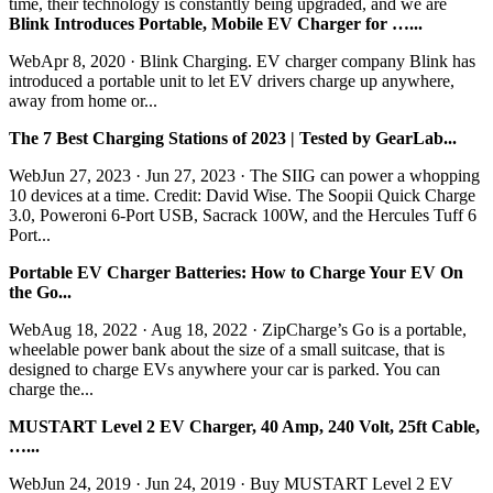
time, their technology is constantly being upgraded, and we are
Blink Introduces Portable, Mobile EV Charger for …...
WebApr 8, 2020 · Blink Charging. EV charger company Blink has
introduced a portable unit to let EV drivers charge up anywhere,
away from home or...
The 7 Best Charging Stations of 2023 | Tested by GearLab...
WebJun 27, 2023 · Jun 27, 2023 · The SIIG can power a whopping
10 devices at a time. Credit: David Wise. The Soopii Quick Charge
3.0, Poweroni 6-Port USB, Sacrack 100W, and the Hercules Tuff 6
Port...
Portable EV Charger Batteries: How to Charge Your EV On
the Go...
WebAug 18, 2022 · Aug 18, 2022 · ZipCharge’s Go is a portable,
wheelable power bank about the size of a small suitcase, that is
designed to charge EVs anywhere your car is parked. You can
charge the...
MUSTART Level 2 EV Charger, 40 Amp, 240 Volt, 25ft Cable,
…...
WebJun 24, 2019 · Jun 24, 2019 · Buy MUSTART Level 2 EV