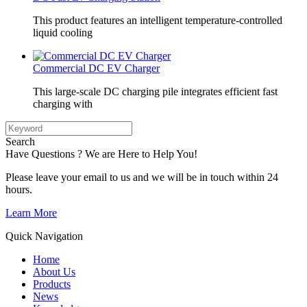
This product features an intelligent temperature-controlled
liquid cooling
Commercial DC EV Charger
This large-scale DC charging pile integrates efficient fast
charging with
Search
Have Questions ? We are Here to Help You!
Please leave your email to us and we will be in touch within 24
hours.
Learn More
Quick Navigation
Home
About Us
Products
News