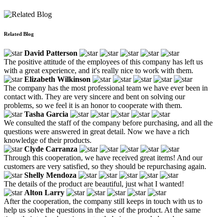
Related Blog
David Patterson
The positive attitude of the employees of this company has left us
with a great experience, and it's really nice to work with them.
Elizabeth Wilkinson
The company has the most professional team we have ever been in
contact with. They are very sincere and bent on solving our
problems, so we feel it is an honor to cooperate with them.
Tasha Garcia
We consulted the staff of the company before purchasing, and all the
questions were answered in great detail. Now we have a rich
knowledge of their products.
Clyde Carranza
Through this cooperation, we have received great items! And our
customers are very satisfied, so they should be repurchasing again.
Shelly Mendoza
The details of the product are beautiful, just what I wanted!
Alton Larry
After the cooperation, the company still keeps in touch with us to
help us solve the questions in the use of the product. At the same