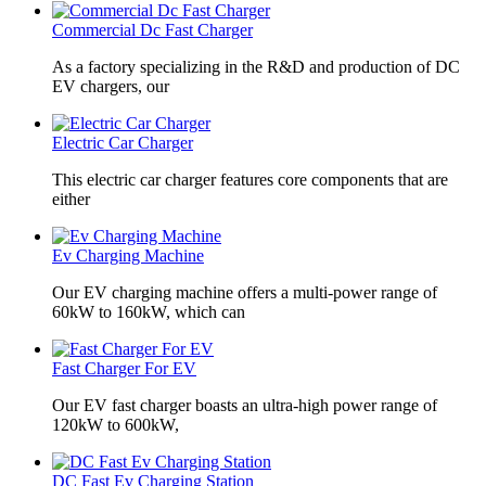
Commercial Dc Fast Charger
As a factory specializing in the R&D and production of DC
EV chargers, our
Electric Car Charger
This electric car charger features core components that are
either
Ev Charging Machine
Our EV charging machine offers a multi-power range of
60kW to 160kW, which can
Fast Charger For EV
Our EV fast charger boasts an ultra-high power range of
120kW to 600kW,
DC Fast Ev Charging Station