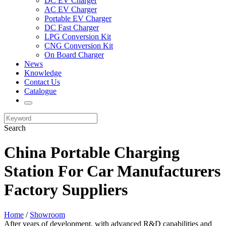
DC EV Charger
AC EV Charger
Portable EV Charger
DC Fast Charger
LPG Conversion Kit
CNG Conversion Kit
On Board Charger
News
Knowledge
Contact Us
Catalogue
Search
China Portable Charging
Station For Car Manufacturers
Factory Suppliers
Home
/
Showroom
After years of development, with advanced R&D capabilities and