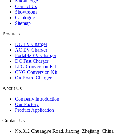
Knowledge
Contact Us
Showroom
Catalogue
Sitemap
Products
DC EV Charger
AC EV Charger
Portable EV Charger
DC Fast Charger
LPG Conversion Kit
CNG Conversion Kit
On Board Charger
About Us
Company Introduction
Our Factory
Product Application
Contact Us
No.312 Chuangye Road, Jiaxing, Zhejiang, China