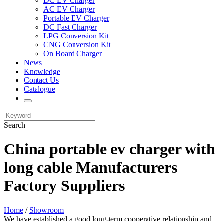
DC EV Charger
AC EV Charger
Portable EV Charger
DC Fast Charger
LPG Conversion Kit
CNG Conversion Kit
On Board Charger
News
Knowledge
Contact Us
Catalogue
Search
China portable ev charger with
long cable Manufacturers
Factory Suppliers
Home
/
Showroom
We have established a good long-term cooperative relationship and