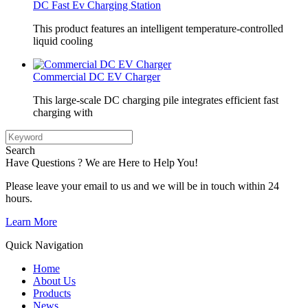
DC Fast Ev Charging Station
This product features an intelligent temperature-controlled
liquid cooling
Commercial DC EV Charger
This large-scale DC charging pile integrates efficient fast
charging with
Search
Have Questions ? We are Here to Help You!
Please leave your email to us and we will be in touch within 24
hours.
Learn More
Quick Navigation
Home
About Us
Products
News