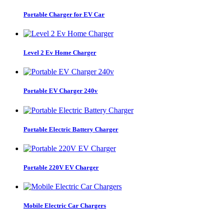
Portable Charger for EV Car
Level 2 Ev Home Charger
Portable EV Charger 240v
Portable Electric Battery Charger
Portable 220V EV Charger
Mobile Electric Car Chargers