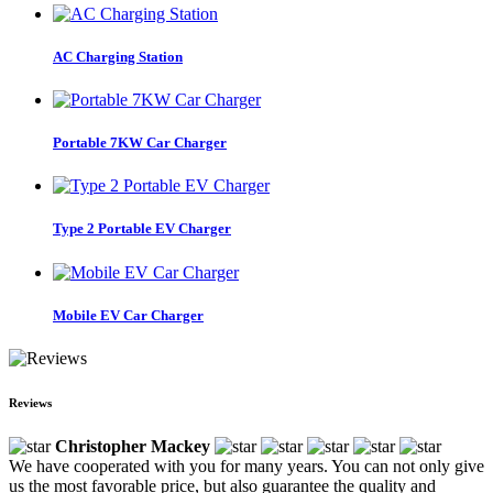
AC Charging Station
Portable 7KW Car Charger
Type 2 Portable EV Charger
Mobile EV Car Charger
Reviews
Christopher Mackey
We have cooperated with you for many years. You can not only give
us the most favorable price, but also guarantee the quality and