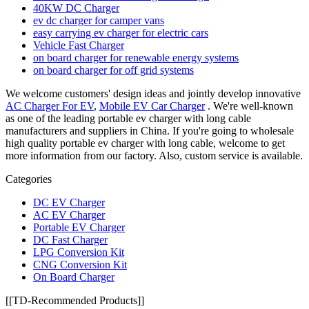
40KW DC Charger
ev dc charger for camper vans
easy carrying ev charger for electric cars
Vehicle Fast Charger
on board charger for renewable energy systems
on board charger for off grid systems
We welcome customers' design ideas and jointly develop innovative
AC Charger For EV
,
Mobile EV Car Charger
. We're well-known
as one of the leading portable ev charger with long cable
manufacturers and suppliers in China. If you're going to wholesale
high quality portable ev charger with long cable, welcome to get
more information from our factory. Also, custom service is available.
Categories
DC EV Charger
AC EV Charger
Portable EV Charger
DC Fast Charger
LPG Conversion Kit
CNG Conversion Kit
On Board Charger
[[TD-Recommended Products]]