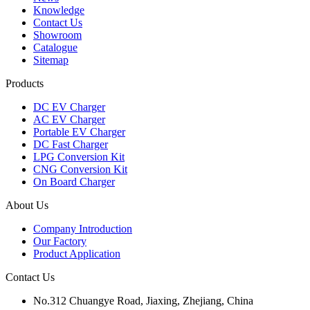
Knowledge
Contact Us
Showroom
Catalogue
Sitemap
Products
DC EV Charger
AC EV Charger
Portable EV Charger
DC Fast Charger
LPG Conversion Kit
CNG Conversion Kit
On Board Charger
About Us
Company Introduction
Our Factory
Product Application
Contact Us
No.312 Chuangye Road, Jiaxing, Zhejiang, China