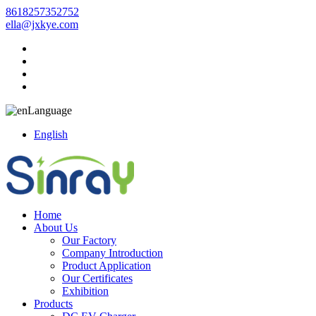
8618257352752
ella@jxkye.com
Language
English
Home
About Us
Our Factory
Company Introduction
Product Application
Our Certificates
Exhibition
Products