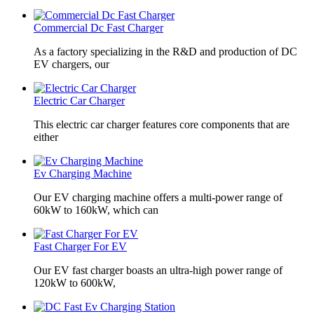
Commercial Dc Fast Charger
As a factory specializing in the R&D and production of DC
EV chargers, our
Electric Car Charger
This electric car charger features core components that are
either
Ev Charging Machine
Our EV charging machine offers a multi-power range of
60kW to 160kW, which can
Fast Charger For EV
Our EV fast charger boasts an ultra-high power range of
120kW to 600kW,