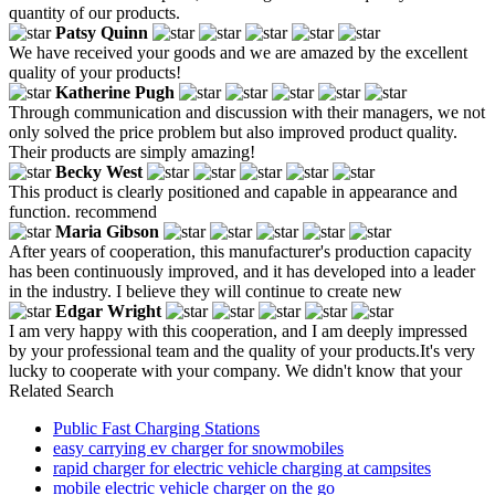
quantity of our products.
Patsy Quinn
We have received your goods and we are amazed by the excellent
quality of your products!
Katherine Pugh
Through communication and discussion with their managers, we not
only solved the price problem but also improved product quality.
Their products are simply amazing!
Becky West
This product is clearly positioned and capable in appearance and
function. recommend
Maria Gibson
After years of cooperation, this manufacturer's production capacity
has been continuously improved, and it has developed into a leader
in the industry. I believe they will continue to create new
Edgar Wright
I am very happy with this cooperation, and I am deeply impressed
by your professional team and the quality of your products.It's very
lucky to cooperate with your company. We didn't know that your
Related Search
Public Fast Charging Stations
easy carrying ev charger for snowmobiles
rapid charger for electric vehicle charging at campsites
mobile electric vehicle charger on the go