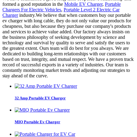
formed a good reputation in the
Mobile EV Charger
,
Portable
Chargers For Electric Vehicles
,
Portable Level 2 Electric Car
Charger
industry.We believe that when customers buy our portable
ev charger with long cable, they do not only value our products for
cheapness, but also because they purchase our company's products
and services to achieve value added. Our factory always insists on
the business philosophy of seeking development by science and
technology and survival by quality to serve and satisfy the users to
the greatest extent. Ours team will do best for you always. We are
dedicated to building long-term relationships with our customers
based on trust, integrity, and mutual respect. We have a proven track
record of successful exports in a variety of industries. Our team is
constantly monitoring market trends and adjusting our strategies to
stay ahead of the curve.
32 Amp Portable EV Charger
MIQ Portable Ev Charger