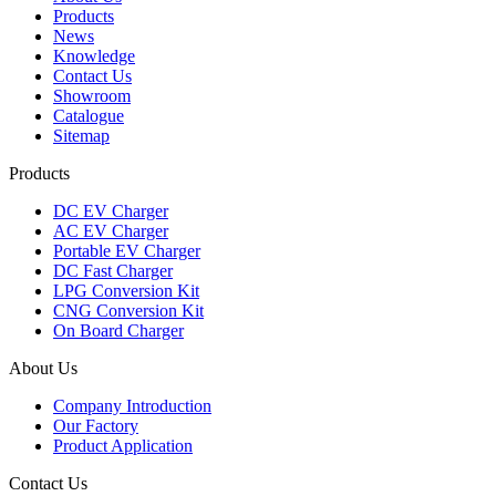
Products
News
Knowledge
Contact Us
Showroom
Catalogue
Sitemap
Products
DC EV Charger
AC EV Charger
Portable EV Charger
DC Fast Charger
LPG Conversion Kit
CNG Conversion Kit
On Board Charger
About Us
Company Introduction
Our Factory
Product Application
Contact Us