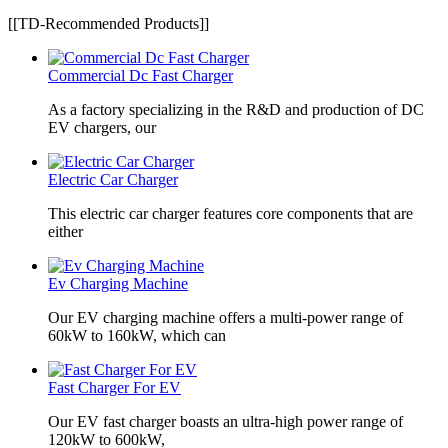
[[TD-Recommended Products]]
Commercial Dc Fast Charger
As a factory specializing in the R&D and production of DC
EV chargers, our
Electric Car Charger
This electric car charger features core components that are
either
Ev Charging Machine
Our EV charging machine offers a multi-power range of
60kW to 160kW, which can
Fast Charger For EV
Our EV fast charger boasts an ultra-high power range of
120kW to 600kW,