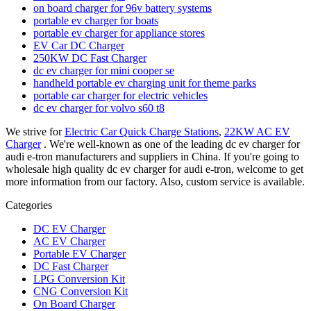
on board charger for 96v battery systems
portable ev charger for boats
portable ev charger for appliance stores
EV Car DC Charger
250KW DC Fast Charger
dc ev charger for mini cooper se
handheld portable ev charging unit for theme parks
portable car charger for electric vehicles
dc ev charger for volvo s60 t8
We strive for
Electric Car Quick Charge Stations
,
22KW AC EV
Charger
. We're well-known as one of the leading dc ev charger for
audi e-tron manufacturers and suppliers in China. If you're going to
wholesale high quality dc ev charger for audi e-tron, welcome to get
more information from our factory. Also, custom service is available.
Categories
DC EV Charger
AC EV Charger
Portable EV Charger
DC Fast Charger
LPG Conversion Kit
CNG Conversion Kit
On Board Charger