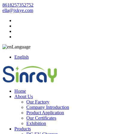
8618257352752
ella@jxkye.com
Language
English
Home
About Us
Our Factory
Company Introduction
Product Application
Our Certificates
Exhibition
Products