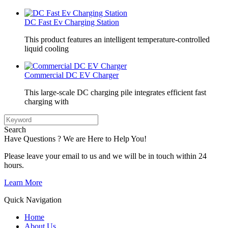
DC Fast Ev Charging Station
This product features an intelligent temperature-controlled
liquid cooling
Commercial DC EV Charger
This large-scale DC charging pile integrates efficient fast
charging with
Search
Have Questions ? We are Here to Help You!
Please leave your email to us and we will be in touch within 24
hours.
Learn More
Quick Navigation
Home
About Us