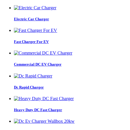
Electric Car Charger
Fast Charger For EV
Commercial DC EV Charger
Dc Rapid Charger
Heavy Duty DC Fast Charger