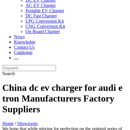
DC EV Charger
AC EV Charger
Portable EV Charger
DC Fast Charger
LPG Conversion Kit
CNG Conversion Kit
On Board Charger
News
Knowledge
Contact Us
Catalogue
Search
China dc ev charger for audi e
tron Manufacturers Factory
Suppliers
Home
/
Showroom
We hope that while striving for perfection on the original series of