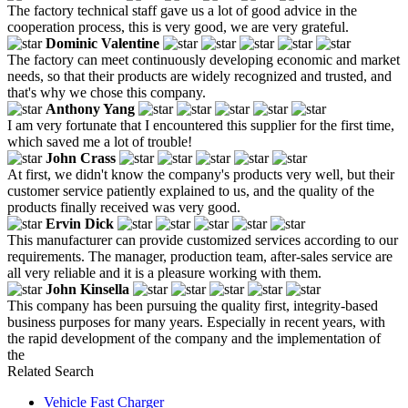
The factory technical staff gave us a lot of good advice in the
cooperation process, this is very good, we are very grateful.
Dominic Valentine
The factory can meet continuously developing economic and market
needs, so that their products are widely recognized and trusted, and
that's why we chose this company.
Anthony Yang
I am very fortunate that I encountered this supplier for the first time,
which saved me a lot of trouble!
John Crass
At first, we didn't know the company's products very well, but their
customer service patiently explained to us, and the quality of the
products finally received was very good.
Ervin Dick
This manufacturer can provide customized services according to our
requirements. The manager, production team, after-sales service are
all very reliable and it is a pleasure working with them.
John Kinsella
This company has been pursuing the quality first, integrity-based
business purposes for many years. Especially in recent years, with
the rapid development of the company and the implementation of
the
Related Search
Vehicle Fast Charger