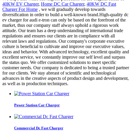
40KW EV Charger
,
Home DC Car Charger
,
40KW DC Fast
Charger For Home
, we will gradually develop towards
diversification in order to build a well-known brand.High-quality dc
ev charger for audi e-tron can only be based on the forefront of the
market, thus our company staff always uphold a rigorous work
attitude. Our team has a deep understanding of international trade
regulations and ensures our clients are in compliance with all
relevant laws and regulations. Our company's corporate executive
culture is beneficial to cultivate and improve our executive values,
ideas and behavior. With advanced technology, excellent quality and
excellent service, we constantly improve our self level and surpass
the status quo. We offer customized solutions to meet specific
customer needs. Our company is dedicated to being a trusted partner
for our clients. We stay abreast of scientific and technological
advances in the creative aspects of product design and development,
as well as in production techniques.
Power Station Car Charger
Commercial Dc Fast Charger