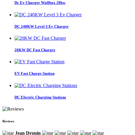
Dc Ev Charger Wallbox 20kw
DC 240KW Level 3 Ev Charger
20KW DC Fast Charger
EV Fast Charge Station
DC Electric Charging Stations
Reviews
Jean Drouin