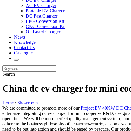
DC EV Charger
AC EV Charger
Portable EV Charger
DC Fast Charger
LPG Conversion Kit
CNG Conversion Kit
On Board Charger
News
Knowledge
Contact Us
Catalogue
Search
China dc ev charger for mini co
Home
/
Showroom
We are committed to promote more of our
Project EV 40KW DC Cha
enterprise integrating dc ev charger for mini cooper se R&D, design a
operations. We will be more perfect quality management system, more 
adhere to the business philosophy of "customer-centric, customer-cent
need to be put into action and should be tested by practice. Our produ