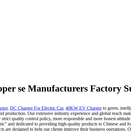
oper se Manufacturers Factory S
rger
,
DC Charger For Electric Car
,
40KW EV Charger
to green, intel
nd production. Our extensive industry experience and global reach make 
strict quality control policy, more responsible and more honest attitu
ric" and dedicated to providing high-quality products to Chinese and fo
cts are designed to help our clients improve their business operations. 