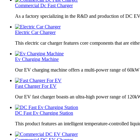
Commercial Dc Fast Charger
As a factory specializing in the R&D and production of DC EV
Electric Car Charger
This electric car charger features core components that are eithe
Ev Charging Machine
Our EV charging machine offers a multi-power range of 60kW
Fast Charger For EV
Our EV fast charger boasts an ultra-high power range of 120
DC Fast Ev Charging Station
This product features an intelligent temperature-controlled liqui
Commercial DC EV Charger