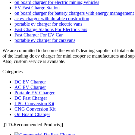
on board charger for electric mining vehicles
EV Fast Charge Station
on board charger for battery chargers with energy management
ac ev charger with durable construction
portable ev charger for electric vans
Fast Charge Stations For Electric Cars
Fast Charger For EV Car
portable ev charger for caravans
We are committed to become the world's leading supplier of total solu
of the leading dc ev charger for mini cooper se manufacturers and sup
Also, custom service is available.
Categories
DC EV Charger
AC EV Charger
Portable EV Charger
DC Fast Charger
LPG Conversion Kit
CNG Conversion Kit
On Board Charger
[[TD-Recommended Products]]