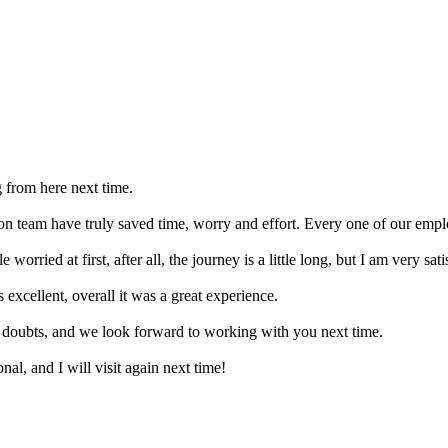
g from here next time.
on team have truly saved time, worry and effort. Every one of our emplo
worried at first, after all, the journey is a little long, but I am very sat
excellent, overall it was a great experience.
r doubts, and we look forward to working with you next time.
nal, and I will visit again next time!