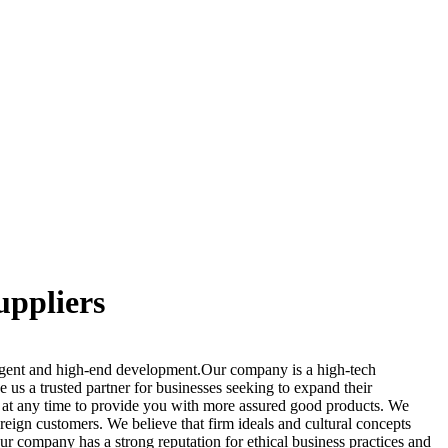
uppliers
ligent and high-end development.Our company is a high-tech
us a trusted partner for businesses seeking to expand their
de at any time to provide you with more assured good products. We
reign customers. We believe that firm ideals and cultural concepts
Our company has a strong reputation for ethical business practices and