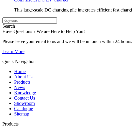
This large-scale DC charging pile integrates efficient fast charg
Search
Have Questions ? We are Here to Help You!
Please leave your email to us and we will be in touch within 24 hours
Learn More
Quick Navigation
Home
About Us
Products
News
Knowledge
Contact Us
Showroom
Catalogue
Sitemap
Products