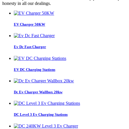
honesty in all our dealings.
EV Charger 50KW
Ev Dc Fast Charger
EV DC Charging Stations
Dc Ev Charger Wallbox 20kw
DC Level 3 Ev Charging Stations