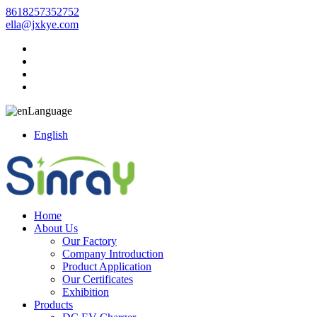
8618257352752
ella@jxkye.com
Language
English
Home
About Us
Our Factory
Company Introduction
Product Application
Our Certificates
Exhibition
Products