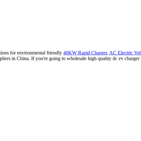
tions for environmental friendly
40KW Rapid Charger
,
AC Electric Veh
pliers in China. If you're going to wholesale high quality dc ev charger