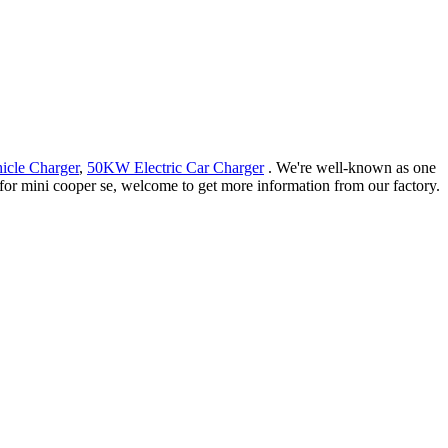
icle Charger
,
50KW Electric Car Charger
. We're well-known as one
 for mini cooper se, welcome to get more information from our factory.