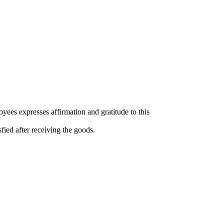
yees expresses affirmation and gratitude to this
isfied after receiving the goods.