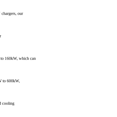
 chargers, our
r
 to 160kW, which can
kW to 600kW,
d cooling