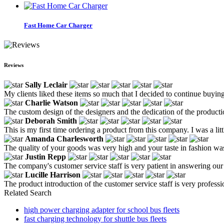
Fast Home Car Charger
Reviews
Sally Leclair
My clients liked these items so much that I decided to continue buyin
Charlie Watson
The custom design of the designers and the dedication of the producti
Deborah Smith
This is my first time ordering a product from this company. I was a little 
Amanda Charlesworth
The quality of your goods was very high and your taste in fashion was 
Justin Repp
The company's customer service staff is very patient in answering ou
Lucille Harrison
The product introduction of the customer service staff is very professio
Related Search
high power charging adapter for school bus fleets
fast charging technology for shuttle bus fleets