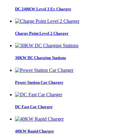
DC 240KW Level 3 Ev Charger
Charge Point Level 2 Charger
30KW DC Charging Stations
Power Station Car Charger
DC Fast Car Charger
40KW Rapid Charger