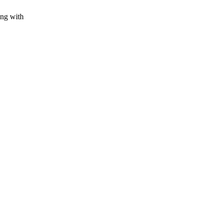
ing with
.