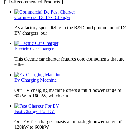
[[TD-Recommended Products]]
Commercial Dc Fast Charger
As a factory specializing in the R&D and production of DC
EV chargers, our
Electric Car Charger
This electric car charger features core components that are
either
Ev Charging Machine
Our EV charging machine offers a multi-power range of
60kW to 160kW, which can
Fast Charger For EV
Our EV fast charger boasts an ultra-high power range of
120kW to 600kW,