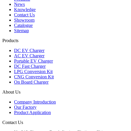
News
Knowledge
Contact Us
Showroom
Catalogue
Sitemap
Products
DC EV Charger
AC EV Charger
Portable EV Charger
DC Fast Charger
LPG Conversion Kit
CNG Conversion Kit
On Board Charger
About Us
Company Introduction
Our Factory
Product Application
Contact Us