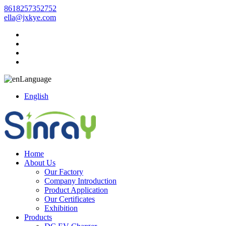
8618257352752
ella@jxkye.com
Language
English
Home
About Us
Our Factory
Company Introduction
Product Application
Our Certificates
Exhibition
Products