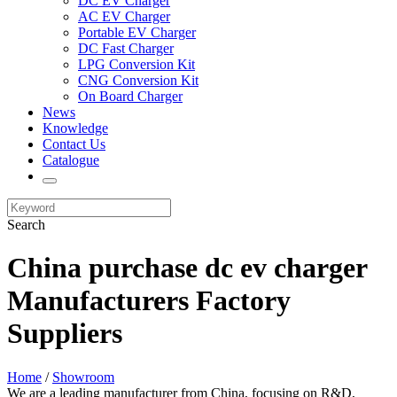
DC EV Charger
AC EV Charger
Portable EV Charger
DC Fast Charger
LPG Conversion Kit
CNG Conversion Kit
On Board Charger
News
Knowledge
Contact Us
Catalogue
Search
China purchase dc ev charger
Manufacturers Factory
Suppliers
Home
/
Showroom
We are a leading manufacturer from China, focusing on R&D,