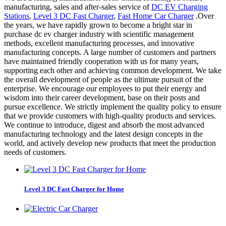
manufacturing, sales and after-sales service of
DC EV Charging
Stations
,
Level 3 DC Fast Charger
,
Fast Home Car Charger
.Over
the years, we have rapidly grown to become a bright star in
purchase dc ev charger industry with scientific management
methods, excellent manufacturing processes, and innovative
manufacturing concepts. A large number of customers and partners
have maintained friendly cooperation with us for many years,
supporting each other and achieving common development. We take
the overall development of people as the ultimate pursuit of the
enterprise. We encourage our employees to put their energy and
wisdom into their career development, base on their posts and
pursue excellence. We strictly implement the quality policy to ensure
that we provide customers with high-quality products and services.
We continue to introduce, digest and absorb the most advanced
manufacturing technology and the latest design concepts in the
world, and actively develop new products that meet the production
needs of customers.
Level 3 DC Fast Charger for Home