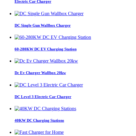
Electric Car Charger
DC Single Gun Wallbox Charger
60-280KW DC EV Charging Station
Dc Ev Charger Wallbox 20kw
DC Level 3 Electric Car Charger
40KW DC Charging Stations