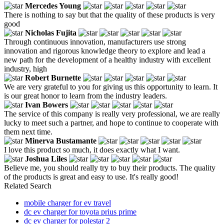
Mercedes Young
There is nothing to say but that the quality of these products is very
good
Nicholas Fujita
Through continuous innovation, manufacturers use strong
innovation and rigorous knowledge theory to explore and lead a
new path for the development of a healthy industry with excellent
industry, high
Robert Burnette
We are very grateful to you for giving us this opportunity to learn. It
is our great honor to learn from the industry leaders.
Ivan Bowers
The service of this company is really very professional, we are really
lucky to meet such a partner, and hope to continue to cooperate with
them next time.
Minerva Bustamante
I love this product so much, it does exactly what I want.
Joshua Liles
Believe me, you should really try to buy their products. The quality
of the products is great and easy to use. It's really good!
Related Search
mobile charger for ev travel
dc ev charger for toyota prius prime
dc ev charger for polestar 2