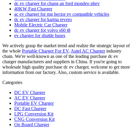
dc ev charger for chang an ford mondeo phev
40KW Fast Charger
ac ev charger for mg hector ev compatible vehicles
dc ev charger for karma revero
Mobile Electric Car Charger
dc ev charger for volvo s60 t8
ev charger for shuttle buses
We actively grasp the market trend and realize the strategic layout of
the whole
Portable Charger For EV
,
Autel AC Charger
industry
chain. We're well-known as one of the leading purchase dc ev
charger manufacturers and suppliers in China. If you're going to
wholesale high quality purchase dc ev charger, welcome to get more
information from our factory. Also, custom service is available.
Categories
DC EV Charger
AC EV Charger
Portable EV Charger
DC Fast Charger
LPG Conversion Kit
CNG Conversion Kit
On Board Charger