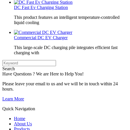
DC Fast Ev Charging Station
This product features an intelligent temperature-controlled
liquid cooling
Commercial DC EV Charger
This large-scale DC charging pile integrates efficient fast
charging with
Search
Have Questions ? We are Here to Help You!
Please leave your email to us and we will be in touch within 24
hours.
Learn More
Quick Navigation
Home
About Us
Products