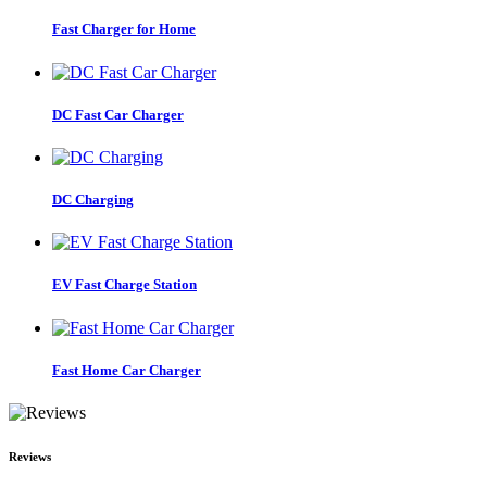
Fast Charger for Home
DC Fast Car Charger
DC Charging
EV Fast Charge Station
Fast Home Car Charger
Reviews