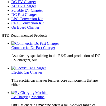
DC EV Charger
AC EV Charger
Portable EV Charger
DC Fast Charger
LPG Conversion Kit
CNG Conversion Kit
On Board Charger
[[TD-Recommended Products]]
Commercial Dc Fast Charger
As a factory specializing in the R&D and production of DC
EV chargers, our
Electric Car Charger
This electric car charger features core components that are
either
Ev Charging Machine
Our EV charging machine offers a multi-power range of