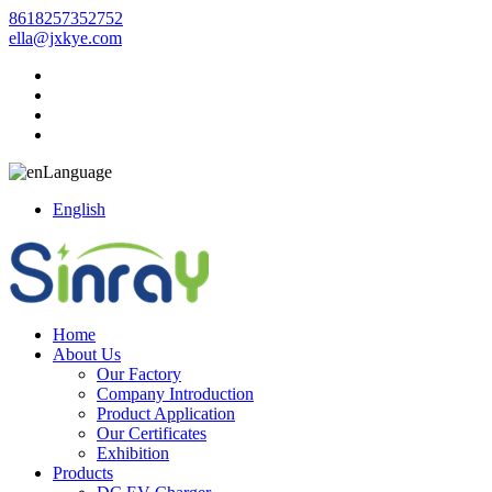
8618257352752
ella@jxkye.com
Language
English
Home
About Us
Our Factory
Company Introduction
Product Application
Our Certificates
Exhibition
Products