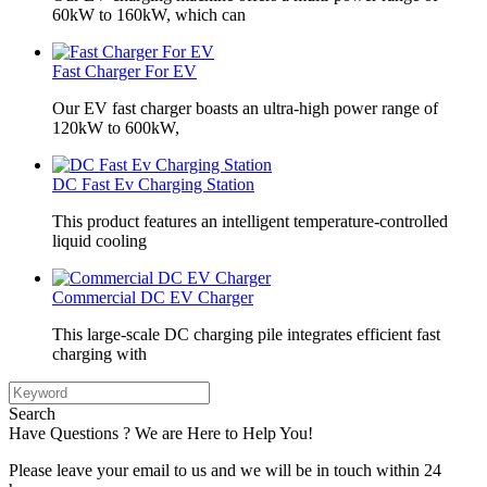
60kW to 160kW, which can
Fast Charger For EV
Our EV fast charger boasts an ultra-high power range of
120kW to 600kW,
DC Fast Ev Charging Station
This product features an intelligent temperature-controlled
liquid cooling
Commercial DC EV Charger
This large-scale DC charging pile integrates efficient fast
charging with
Search
Have Questions ? We are Here to Help You!
Please leave your email to us and we will be in touch within 24