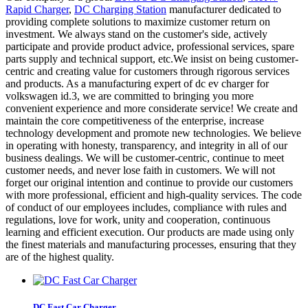
Rapid Charger
,
DC Charging Station
manufacturer dedicated to
providing complete solutions to maximize customer return on
investment. We always stand on the customer's side, actively
participate and provide product advice, professional services, spare
parts supply and technical support, etc.We insist on being customer-
centric and creating value for customers through rigorous services
and products. As a manufacturing expert of dc ev charger for
volkswagen id.3, we are committed to bringing you more
convenient experience and more considerate service! We create and
maintain the core competitiveness of the enterprise, increase
technology development and promote new technologies. We believe
in operating with honesty, transparency, and integrity in all of our
business dealings. We will be customer-centric, continue to meet
customer needs, and never lose faith in customers. We will not
forget our original intention and continue to provide our customers
with more professional, efficient and high-quality services. The code
of conduct of our employees includes, compliance with rules and
regulations, love for work, unity and cooperation, continuous
learning and efficient execution. Our products are made using only
the finest materials and manufacturing processes, ensuring that they
are of the highest quality.
DC Fast Car Charger