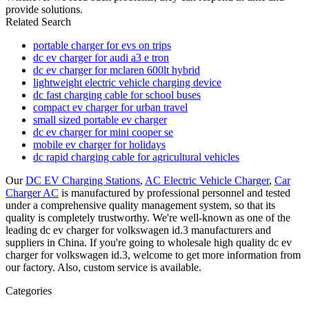
provide solutions.
Related Search
portable charger for evs on trips
dc ev charger for audi a3 e tron
dc ev charger for mclaren 600lt hybrid
lightweight electric vehicle charging device
dc fast charging cable for school buses
compact ev charger for urban travel
small sized portable ev charger
dc ev charger for mini cooper se
mobile ev charger for holidays
dc rapid charging cable for agricultural vehicles
Our
DC EV Charging Stations
,
AC Electric Vehicle Charger
,
Car
Charger AC
is manufactured by professional personnel and tested
under a comprehensive quality management system, so that its
quality is completely trustworthy. We're well-known as one of the
leading dc ev charger for volkswagen id.3 manufacturers and
suppliers in China. If you're going to wholesale high quality dc ev
charger for volkswagen id.3, welcome to get more information from
our factory. Also, custom service is available.
Categories