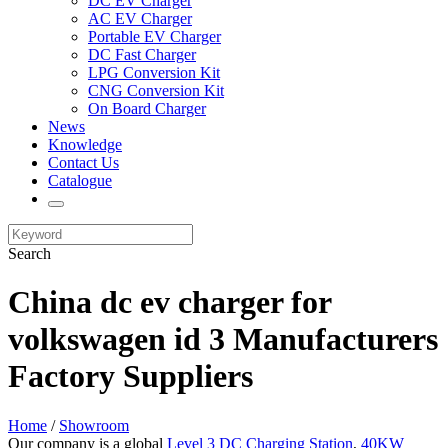
DC EV Charger
AC EV Charger
Portable EV Charger
DC Fast Charger
LPG Conversion Kit
CNG Conversion Kit
On Board Charger
News
Knowledge
Contact Us
Catalogue
Search
China dc ev charger for
volkswagen id 3 Manufacturers
Factory Suppliers
Home
/
Showroom
Our company is a global
Level 3 DC Charging Station
,
40KW