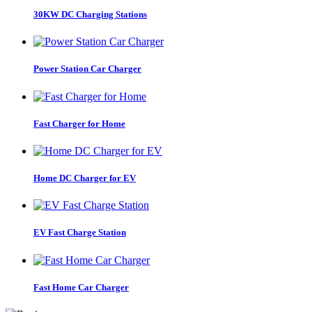
30KW DC Charging Stations
Power Station Car Charger
Fast Charger for Home
Home DC Charger for EV
EV Fast Charge Station
Fast Home Car Charger