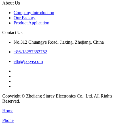
About Us
Company Introduction
Our Factory
Product Application
Contact Us
No.312 Chuangye Road, Jiaxing, Zhejiang, China
+86-18257352752
ella@jxkye.com
Copyright © Zhejiang Sinray Electronics Co., Ltd. All Rights
Reserved.
Home
Phone