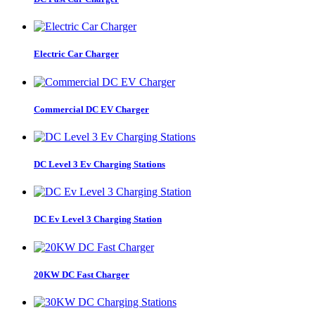
Electric Car Charger
Commercial DC EV Charger
DC Level 3 Ev Charging Stations
DC Ev Level 3 Charging Station
20KW DC Fast Charger