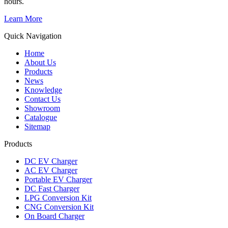
hours.
Learn More
Quick Navigation
Home
About Us
Products
News
Knowledge
Contact Us
Showroom
Catalogue
Sitemap
Products
DC EV Charger
AC EV Charger
Portable EV Charger
DC Fast Charger
LPG Conversion Kit
CNG Conversion Kit
On Board Charger