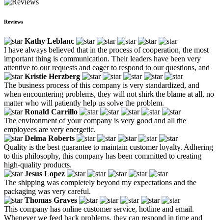
Reviews
Kathy Leblanc
I have always believed that in the process of cooperation, the most
important thing is communication. Their leaders have been very
attentive to our requests and eager to respond to our questions, and
Kristie Herzberg
The business process of this company is very standardized, and
when encountering problems, they will not shirk the blame at all, no
matter who will patiently help us solve the problem.
Ronald Carrillo
The environment of your company is very good and all the
employees are very energetic.
Delma Roberts
Quality is the best guarantee to maintain customer loyalty. Adhering
to this philosophy, this company has been committed to creating
high-quality products.
Jesus Lopez
The shipping was completely beyond my expectations and the
packaging was very careful.
Thomas Graves
This company has online customer service, hotline and email.
Whenever we feed back problems, they can respond in time and